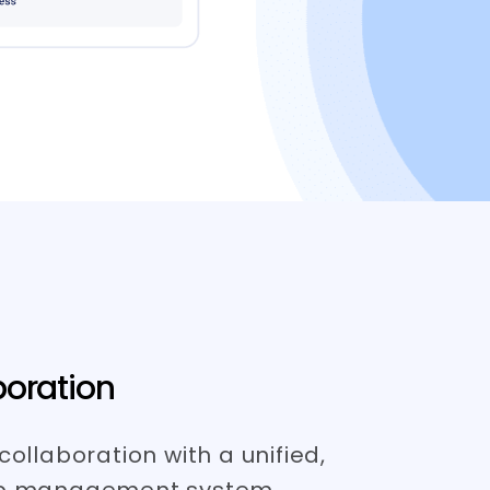
oration
collaboration with a unified,
ob management system.