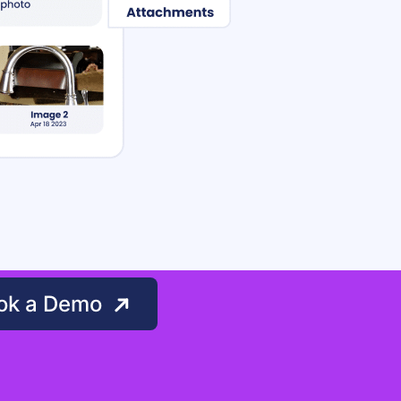
ok a Demo