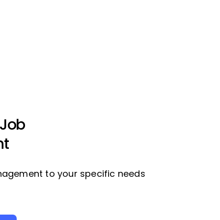
 Job
t
nagement to your specific needs