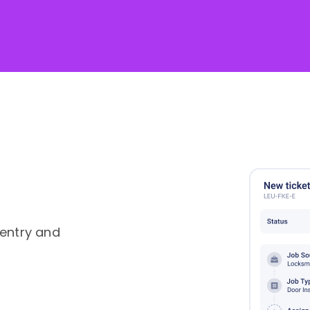
 entry and