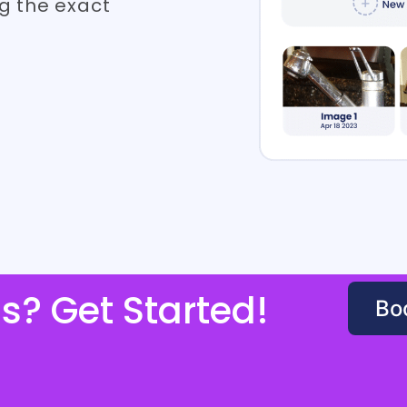
g the exact
s? Get Started!
Bo