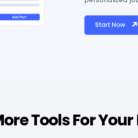
Start Now
ore Tools For Your