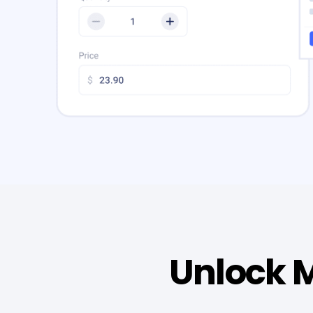
Unlock M