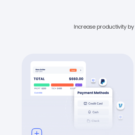
Increase productivity b