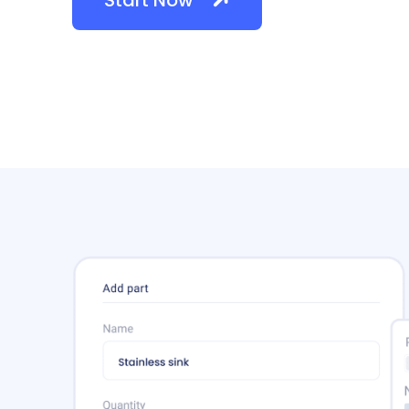
Start Now