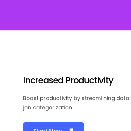
Increased Productivity
Boost productivity by streamlining data
job categorization.