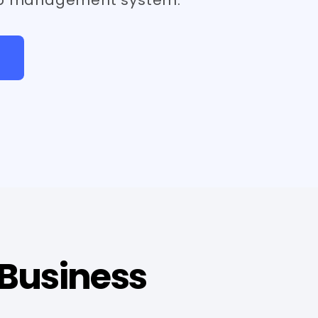
 Business