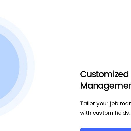
Customized
Managemen
Tailor your job ma
with custom fields.