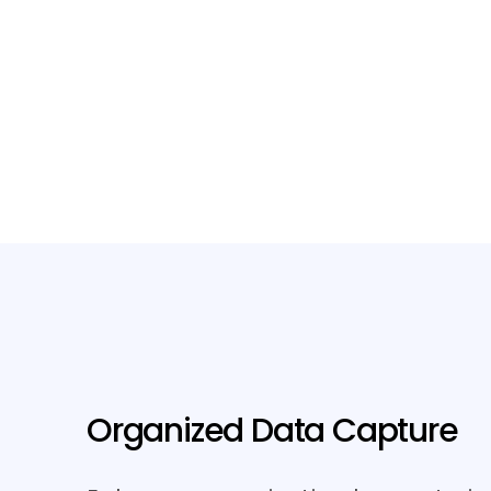
Organized Data Capture