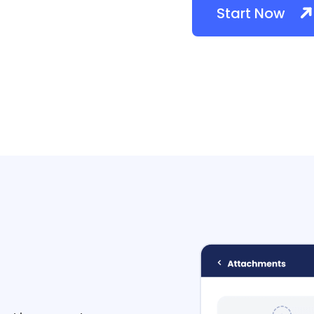
Start Now