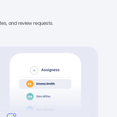
es, and review requests.