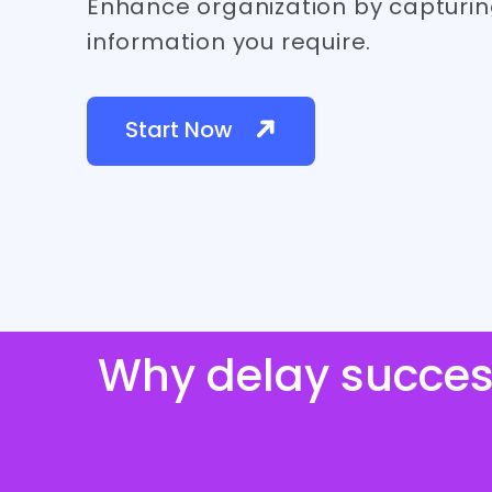
Enhance organization by capturin
information you require.
Start Now
Why delay succes