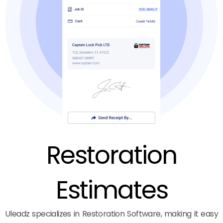
Restoration
Estimates
Uleadz specializes in Restoration Software, making it easy