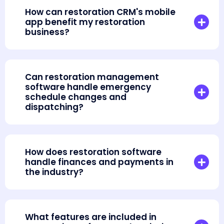
How can restoration CRM's mobile
app benefit my restoration
business?
Can restoration management
software handle emergency
schedule changes and
dispatching?
How does restoration software
handle finances and payments in
the industry?
What features are included in