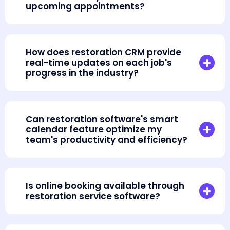
upcoming appointments?
How does restoration CRM provide
real-time updates on each job's
progress in the industry?
Can restoration software's smart
calendar feature optimize my
team's productivity and efficiency?
Is online booking available through
restoration service software?