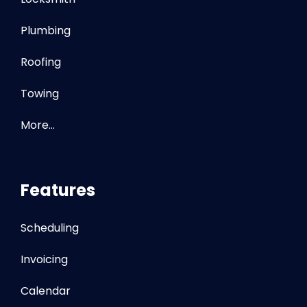
Plumbing
Roofing
Towing
More…
Features
Scheduling
Invoicing
Calendar