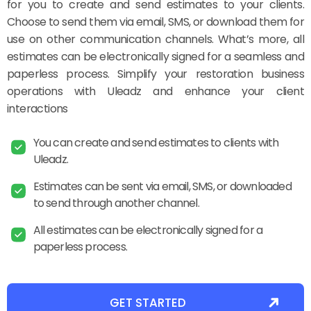
for you to create and send estimates to your clients.
Choose to send them via email, SMS, or download them for
use on other communication channels. What’s more, all
estimates can be electronically signed for a seamless and
paperless process. Simplify your restoration business
operations with Uleadz and enhance your client
interactions
You can create and send estimates to clients with
Uleadz.
Estimates can be sent via email, SMS, or downloaded
to send through another channel.
All estimates can be electronically signed for a
paperless process.
GET STARTED