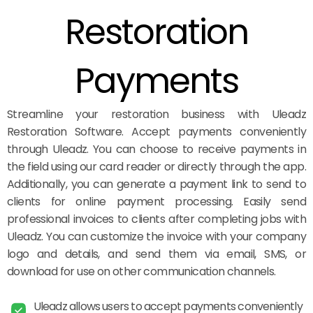
Restoration
Payments
Streamline your restoration business with Uleadz
Restoration Software. Accept payments conveniently
through Uleadz. You can choose to receive payments in
the field using our card reader or directly through the app.
Additionally, you can generate a payment link to send to
clients for online payment processing. Easily send
professional invoices to clients after completing jobs with
Uleadz. You can customize the invoice with your company
logo and details, and send them via email, SMS, or
download for use on other communication channels.
Uleadz allows users to accept payments conveniently