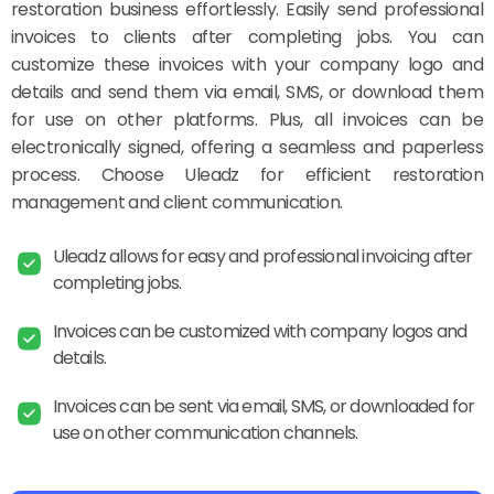
restoration business effortlessly. Easily send professional
invoices to clients after completing jobs. You can
customize these invoices with your company logo and
details and send them via email, SMS, or download them
for use on other platforms. Plus, all invoices can be
electronically signed, offering a seamless and paperless
process. Choose Uleadz for efficient restoration
management and client communication.
Uleadz allows for easy and professional invoicing after
completing jobs.
Invoices can be customized with company logos and
details.
Invoices can be sent via email, SMS, or downloaded for
use on other communication channels.