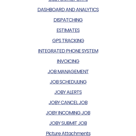
DASHBOARD AND ANALYTICS
DISPATCHING
ESTIMATES
GPS TRACKING
INTEGRATED PHONE SYSTEM
INVOICING
JOB MANAGEMENT
JOB SCHEDULING
JOBY ALERTS
JOBY CANCEL JOB
JOBY INCOMING JOB
JOBY SUBMIT JOB
Picture Attachments