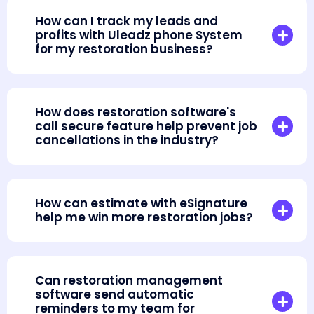
How can I track my leads and
profits with Uleadz phone System
for my restoration business?
How does restoration software's
call secure feature help prevent job
cancellations in the industry?
How can estimate with eSignature
help me win more restoration jobs?
Can restoration management
software send automatic
reminders to my team for