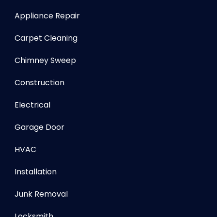
Appliance Repair
Carpet Cleaning
Chimney Sweep
Construction
Electrical
Garage Door
HVAC
Installation
Junk Removal
Locksmith