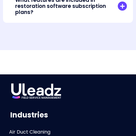
What features are included in
restoration software subscription
plans?
Industries
Air Duct Cleaning