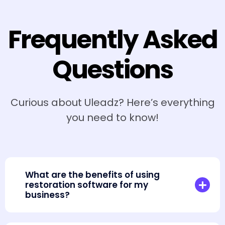
Frequently Asked
Questions
Curious about Uleadz? Here’s everything
you need to know!
What are the benefits of using
restoration software for my
business?