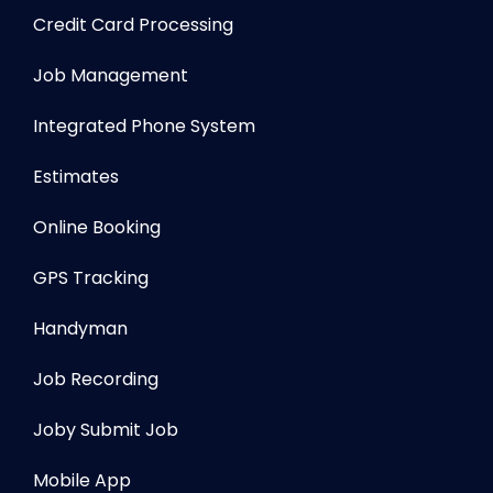
Credit Card Processing
Job Management
Integrated Phone System
Estimates
Online Booking
GPS Tracking
Handyman
Job Recording
Joby Submit Job
Mobile App