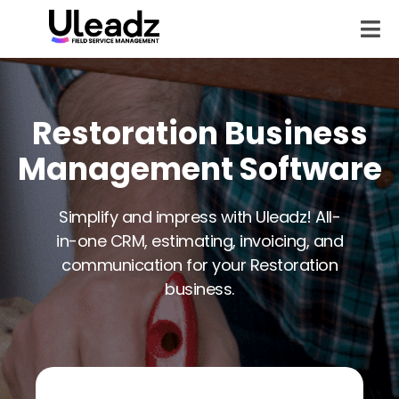
Restoration Business
Management Software
Simplify and impress with Uleadz! All-
in-one CRM, estimating, invoicing, and
communication for your Restoration
business.