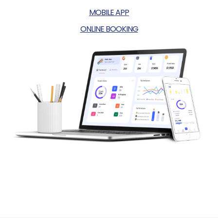
MOBILE APP
ONLINE BOOKING