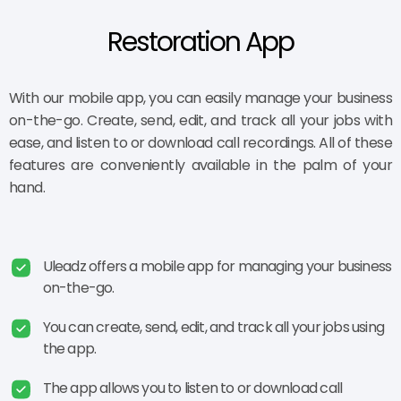
Restoration App
With our mobile app, you can easily manage your business
on-the-go. Create, send, edit, and track all your jobs with
ease, and listen to or download call recordings. All of these
features are conveniently available in the palm of your
hand.
Uleadz offers a mobile app for managing your business
on-the-go.
You can create, send, edit, and track all your jobs using
the app.
The app allows you to listen to or download call