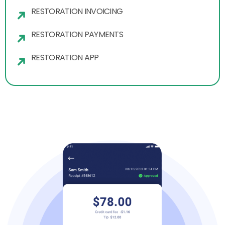
RESTORATION INVOICING
RESTORATION PAYMENTS
RESTORATION APP