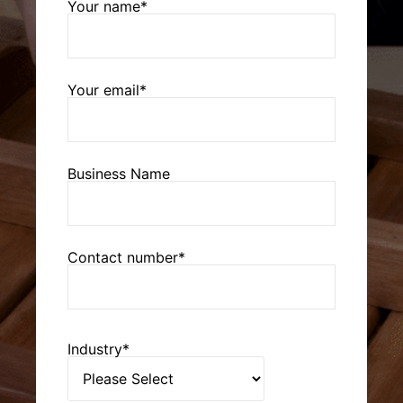
Your name*
Your email*
Business Name
Contact number*
Industry*