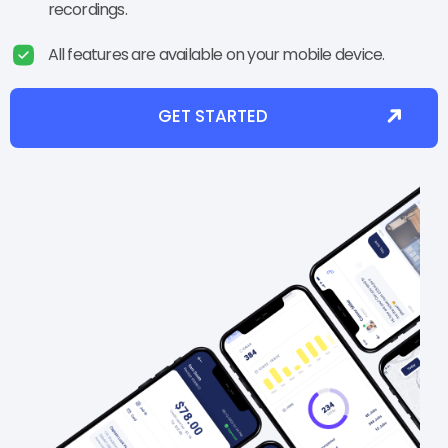
recordings.
All features are available on your mobile device.
GET STARTED