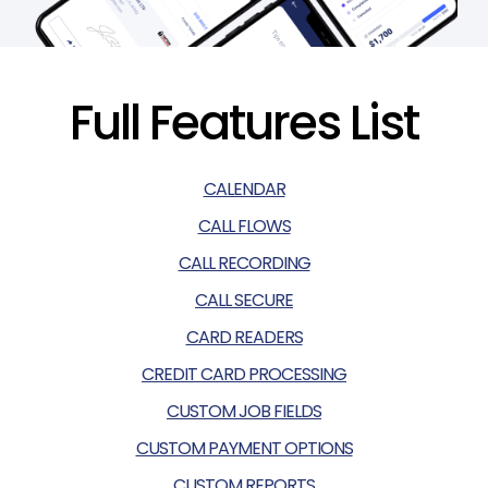
Full Features List
CALENDAR
CALL FLOWS
CALL RECORDING
CALL SECURE
CARD READERS
CREDIT CARD PROCESSING
CUSTOM JOB FIELDS
CUSTOM PAYMENT OPTIONS
CUSTOM REPORTS