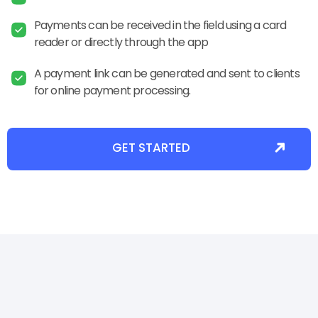
Payments can be received in the field using a card
reader or directly through the app
A payment link can be generated and sent to clients
for online payment processing.
GET STARTED