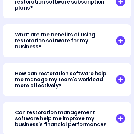
restoration software subscription
plans?
What are the benefits of using
restoration software for my
business?
How can restoration software help
me manage my team's workload
more effectively?
Can restoration management
software help me improve my
business's financial performance?