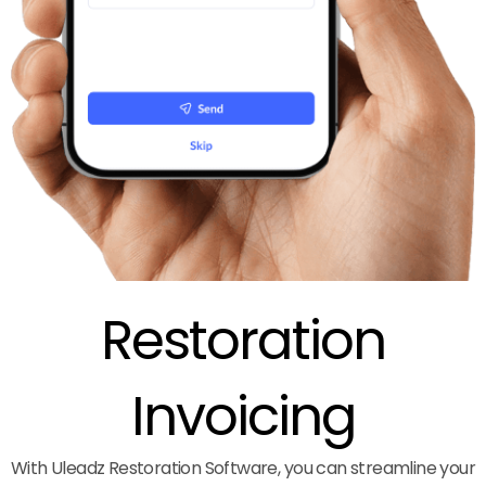
Restoration
Invoicing
With Uleadz Restoration Software, you can streamline your