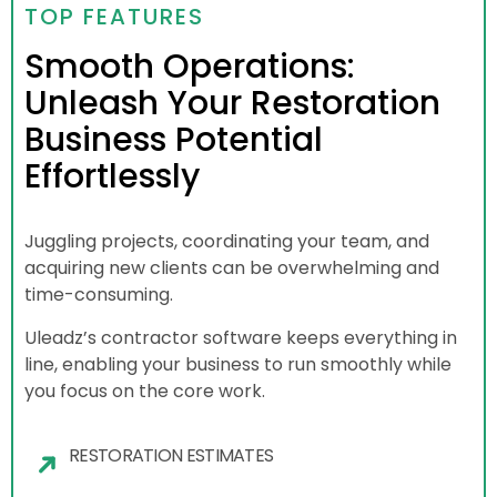
TOP FEATURES
Smooth Operations:
Unleash Your Restoration
Business Potential
Effortlessly
Juggling projects, coordinating your team, and
acquiring new clients can be overwhelming and
time-consuming.
Uleadz’s contractor software keeps everything in
line, enabling your business to run smoothly while
you focus on the core work.
RESTORATION ESTIMATES