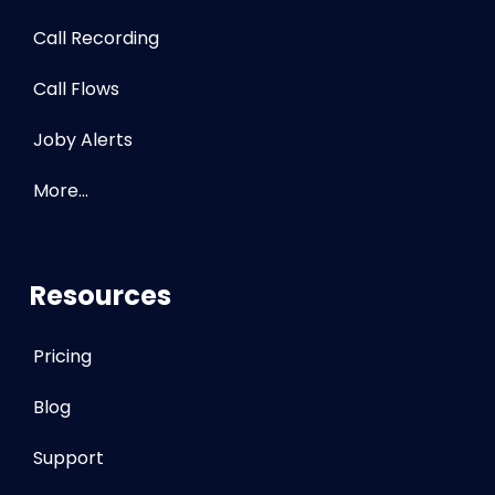
Call Recording
Call Flows
Joby Alerts
More…
Resources
Pricing
Blog
Support