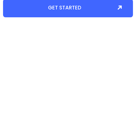
GET STARTED