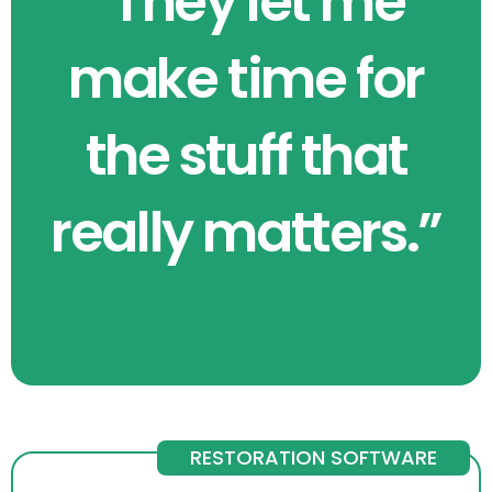
“They let me
make time for
the stuff that
really matters.”
RESTORATION SOFTWARE