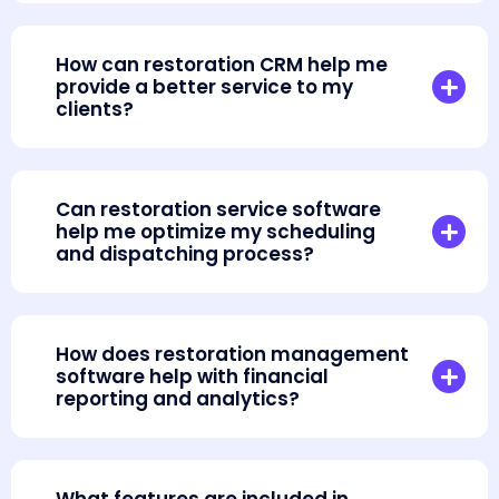
How can restoration CRM help me
provide a better service to my
clients?
Can restoration service software
help me optimize my scheduling
and dispatching process?
How does restoration management
software help with financial
reporting and analytics?