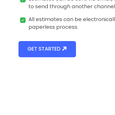
to send through another channel
All estimates can be electronicall
paperless process.
GET STARTED