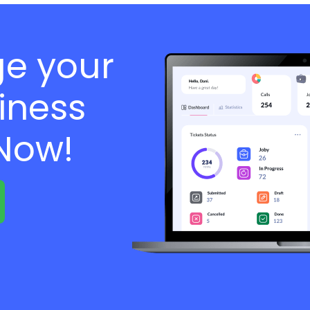
e your
iness
 Now!