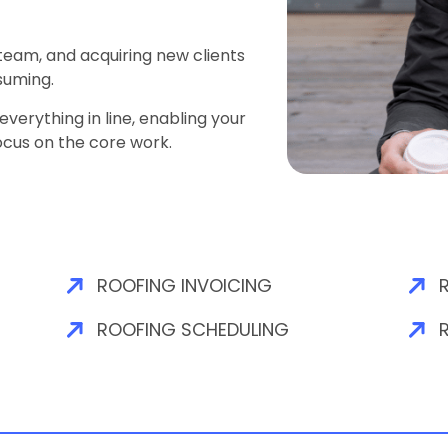
 team, and acquiring new clients
suming.
verything in line, enabling your
ocus on the core work.
ROOFING INVOICING
ROOFING SCHEDULING