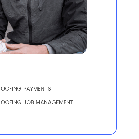
ROOFING PAYMENTS
ROOFING JOB MANAGEMENT