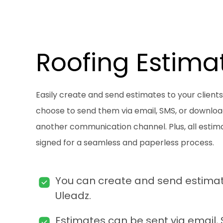
Roofing Estima
Easily create and send estimates to your clients
choose to send them via email, SMS, or downlo
another communication channel. Plus, all estim
signed for a seamless and paperless process.
You can create and send estimate
Uleadz.
Estimates can be sent via email