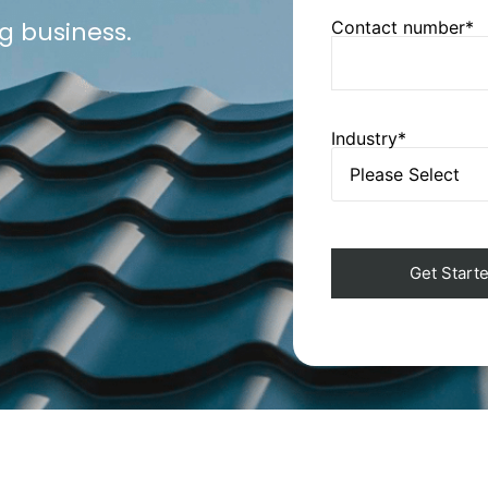
g business.
Contact number*
Industry*