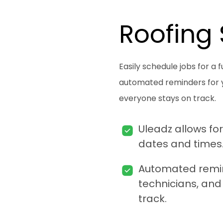
Roofing
Easily schedule jobs for a 
automated reminders for yo
everyone stays on track.
Uleadz allows for
dates and times
Automated remind
technicians, and 
track.