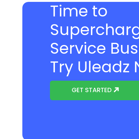
Time to
Supercharg
Service Bus
Try Uleadz
GET STARTED