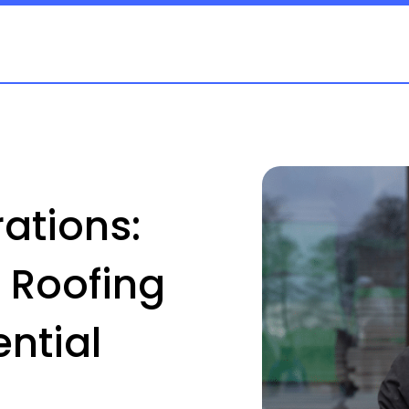
ations:
 Roofing
ntial