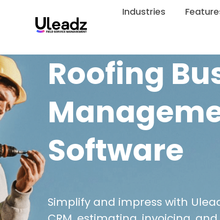
Industries
Feature
Roofing Bu
Manageme
Software
Simplify and impress with Ulead
CRM, estimating, invoicing, and