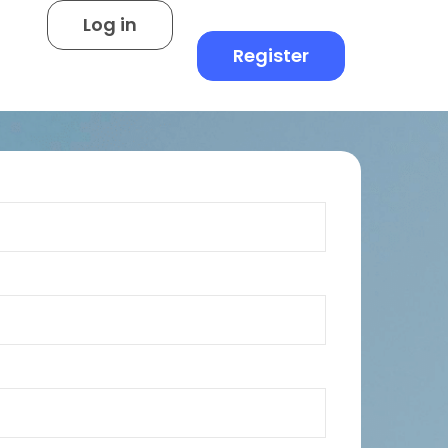
Log in
Register