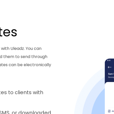
tes
 with Uleadz. You can
ad them to send through
ates can be electronically
s to clients with
, SMS, or downloaded