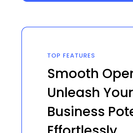
TOP FEATURES
Smooth Oper
Unleash Your
Business Pote
Effortlessly