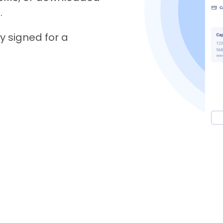
.
y signed for a