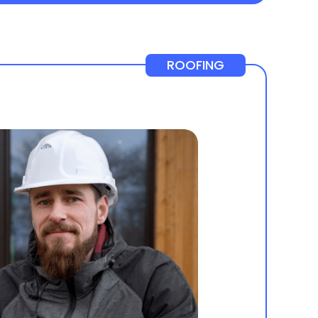
ROOFING