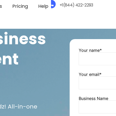
+1(844) 422-2293
s
Pricing
Help
siness
Your name*
nt
Your email*
Business Name
z! All-in-one