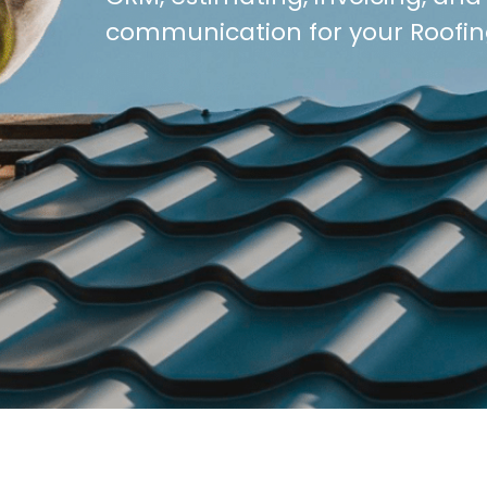
communication for your Roofin