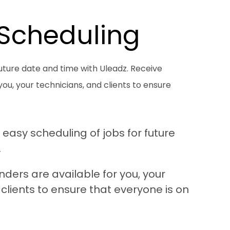
 Scheduling
future date and time with Uleadz. Receive
u, your technicians, and clients to ensure
 easy scheduling of jobs for future
.
ers are available for you, your
clients to ensure that everyone is on