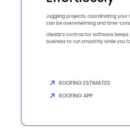
Juggling projects, coordinating your
can be overwhelming and time-con
Uleadz’s contractor software keeps e
business to run smoothly while you f
ROOFING ESTIMATES
ROOFING APP