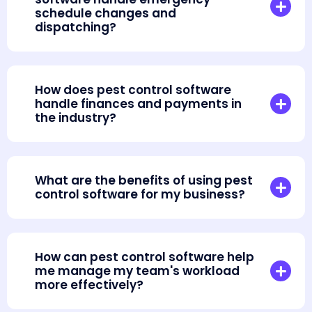
schedule changes and
dispatching?
How does pest control software
handle finances and payments in
the industry?
What are the benefits of using pest
control software for my business?
How can pest control software help
me manage my team's workload
more effectively?