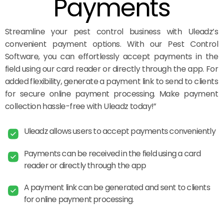
Payments
Streamline your pest control business with Uleadz’s
convenient payment options. With our Pest Control
Software, you can effortlessly accept payments in the
field using our card reader or directly through the app. For
added flexibility, generate a payment link to send to clients
for secure online payment processing. Make payment
collection hassle-free with Uleadz today!”
Uleadz allows users to accept payments conveniently
Payments can be received in the field using a card
reader or directly through the app
A payment link can be generated and sent to clients
for online payment processing.