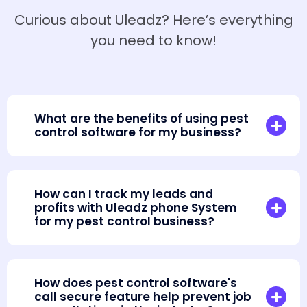
Curious about Uleadz? Here’s everything
you need to know!
What are the benefits of using pest
control software for my business?
How can I track my leads and
profits with Uleadz phone System
for my pest control business?
How does pest control software's
call secure feature help prevent job