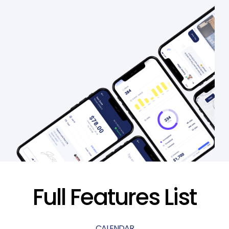
Full Features List
CALENDAR