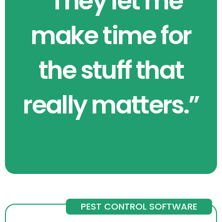
“They let me
make time for
the stuff that
really matters.”
PEST CONTROL SOFTWARE