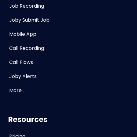
Job Recording
Joby Submit Job
Mobile App
Call Recording
Call Flows
Joby Alerts
More…
Resources
Pricing