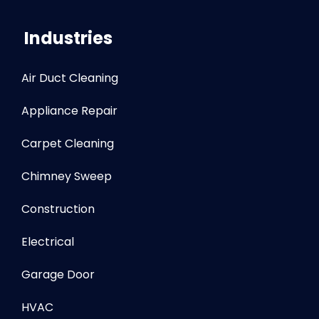
Industries
Air Duct Cleaning
Appliance Repair
Carpet Cleaning
Chimney Sweep
Construction
Electrical
Garage Door
HVAC