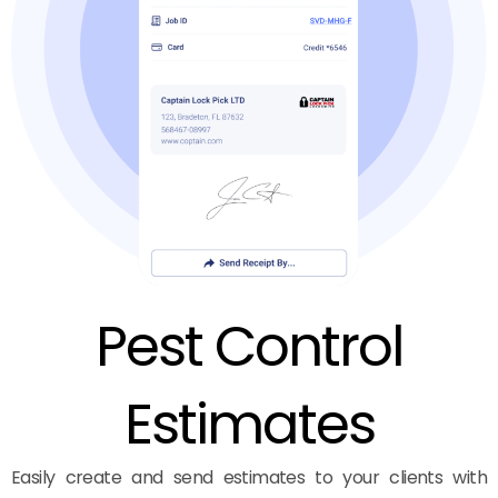
Pest Control
Estimates
Easily create and send estimates to your clients with