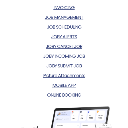
INVOICING
JOB MANAGEMENT
JOB SCHEDULING
JOBY ALERTS
JOBY CANCEL JOB
JOBY INCOMING JOB
JOBY SUBMIT JOB
Picture Attachments
MOBILE APP
ONLINE BOOKING