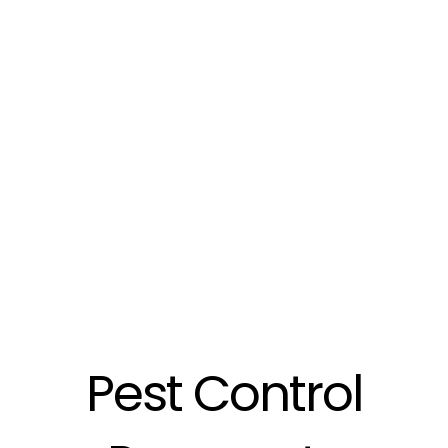
Pest Control