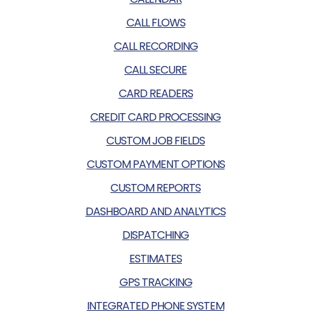
CALL FLOWS
CALL RECORDING
CALL SECURE
CARD READERS
CREDIT CARD PROCESSING
CUSTOM JOB FIELDS
CUSTOM PAYMENT OPTIONS
CUSTOM REPORTS
DASHBOARD AND ANALYTICS
DISPATCHING
ESTIMATES
GPS TRACKING
INTEGRATED PHONE SYSTEM