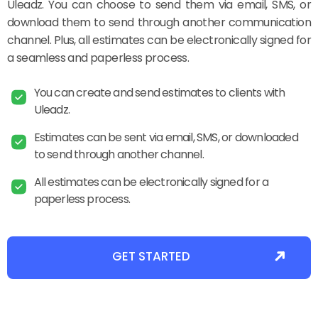
Uleadz. You can choose to send them via email, SMS, or
download them to send through another communication
channel. Plus, all estimates can be electronically signed for
a seamless and paperless process.
You can create and send estimates to clients with
Uleadz.
Estimates can be sent via email, SMS, or downloaded
to send through another channel.
All estimates can be electronically signed for a
paperless process.
GET STARTED