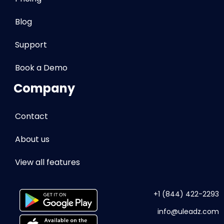
Blog
Support
Book a Demo
Company
Contact
About us
View all features
+1 (844) 422-2293
info
@uleadz.com