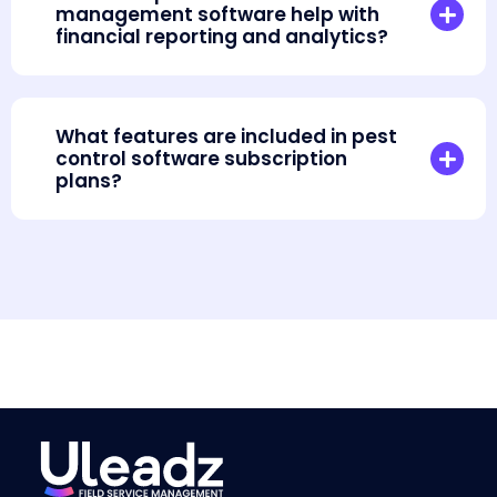
management software help with
financial reporting and analytics?
What features are included in pest
control software subscription
plans?