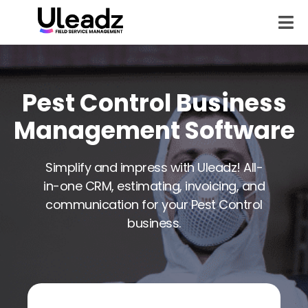
Pest Control Business
Management Software
Simplify and impress with Uleadz! All-
in-one CRM, estimating, invoicing, and
communication for your Pest Control
business.