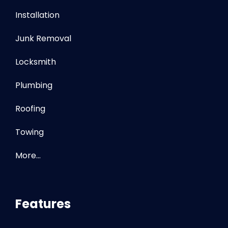
Installation
Junk Removal
Locksmith
Plumbing
Roofing
Towing
More…
Features