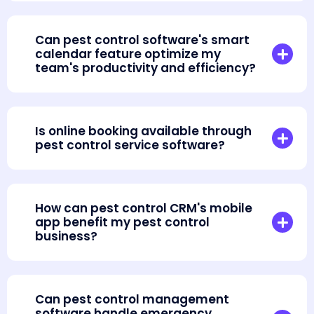
Can pest control software's smart
calendar feature optimize my
team's productivity and efficiency?
Is online booking available through
pest control service software?
How can pest control CRM's mobile
app benefit my pest control
business?
Can pest control management
software handle emergency