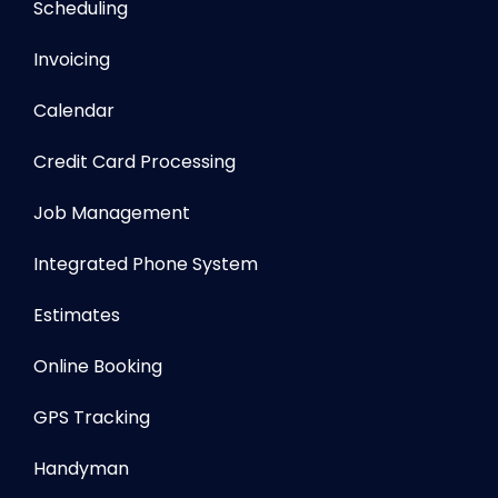
Scheduling
Invoicing
Calendar
Credit Card Processing
Job Management
Integrated Phone System
Estimates
Online Booking
GPS Tracking
Handyman