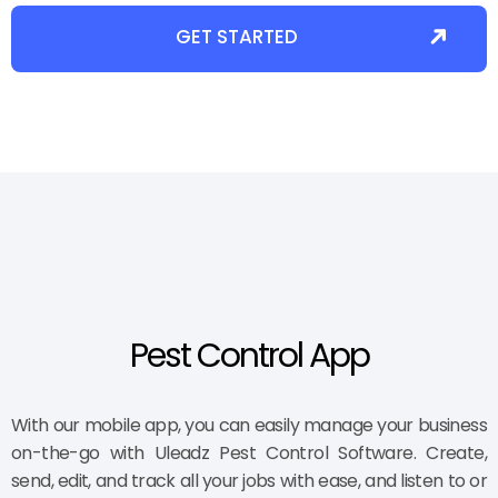
GET STARTED
Pest Control App
With our mobile app, you can easily manage your business
on-the-go with Uleadz Pest Control Software. Create,
send, edit, and track all your jobs with ease, and listen to or