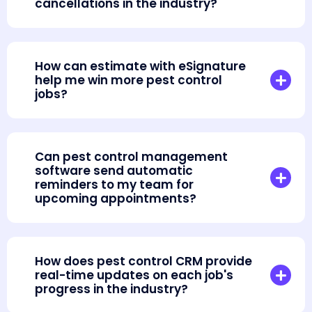
cancellations in the industry?
How can estimate with eSignature
help me win more pest control
jobs?
Can pest control management
software send automatic
reminders to my team for
upcoming appointments?
How does pest control CRM provide
real-time updates on each job's
progress in the industry?