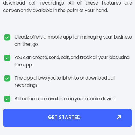
download call recordings. All of these features are
conveniently available in the palm of your hand.
Uleadz offers a mobile app for managing your business
on-the-go.
You can create, send, edit, and track all your jobs using
the app.
The app allows you to listen to or download call
recordings.
All features are available on your mobile device.
GET STARTED