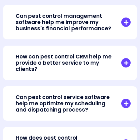
Can pest control management
software help me improve my
business's financial performance?
How can pest control CRM help me
provide a better service to my
clients?
Can pest control service software
help me optimize my scheduling
and dispatching process?
How does pest control