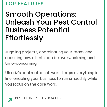
TOP FEATURES
Smooth Operations:
Unleash Your Pest Control
Business Potential
Effortlessly
Juggling projects, coordinating your team, and
acquiring new clients can be overwhelming and
time-consuming.
Uleadz’s contractor software keeps everything in
line, enabling your business to run smoothly while
you focus on the core work.
PEST CONTROL ESTIMATES