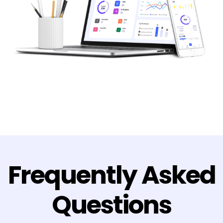
Frequently Asked
Questions