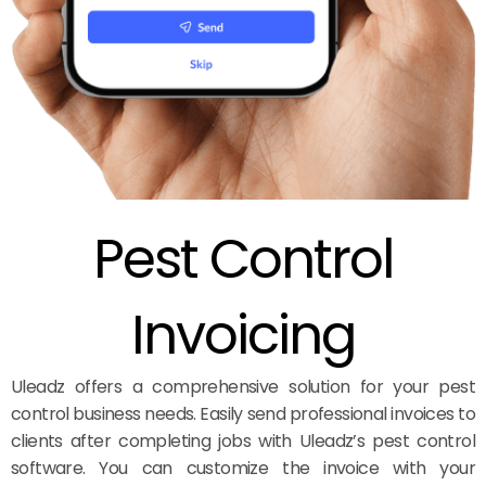
Pest Control
Invoicing
Uleadz offers a comprehensive solution for your pest
control business needs. Easily send professional invoices to
clients after completing jobs with Uleadz’s pest control
software. You can customize the invoice with your