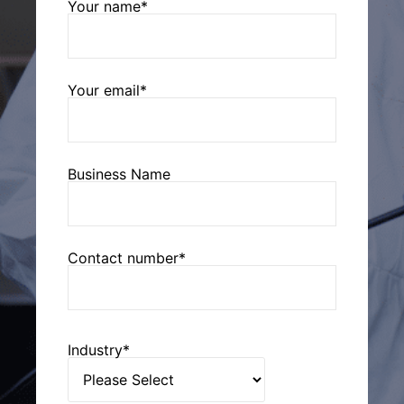
Your name*
Your email*
Business Name
Contact number*
Industry*