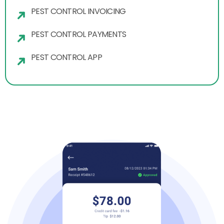
PEST CONTROL INVOICING
PEST CONTROL PAYMENTS
PEST CONTROL APP