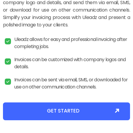
company logo and details, and send them via email, SMS,
or download for use on other communication channels.
Simplify your invoicing process with Uleadz and present a
polished image to your clients.
Uleadz allows for easy and professional invoicing after
completing jobs.
Invoices can be customized with company logos and
details.
Invoices can be sent via email, SMS, or downloaded for
use on other communication channels.
GET STARTED