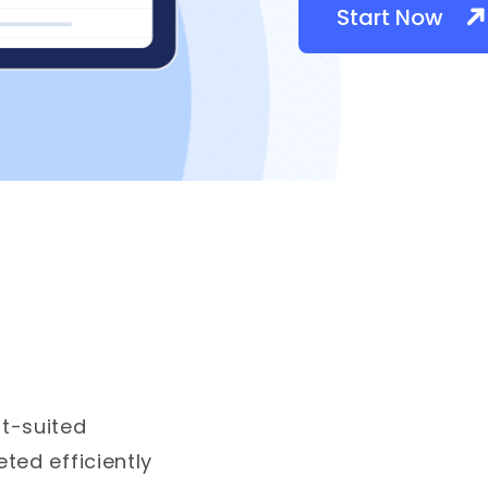
Start Now
t-suited
ted efficiently