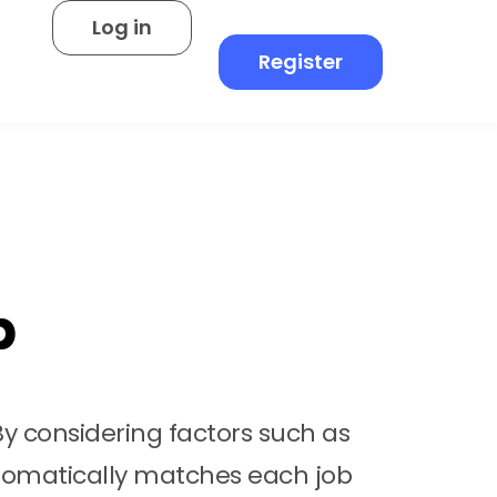
Log in
Register
b
By considering factors such as
 automatically matches each job