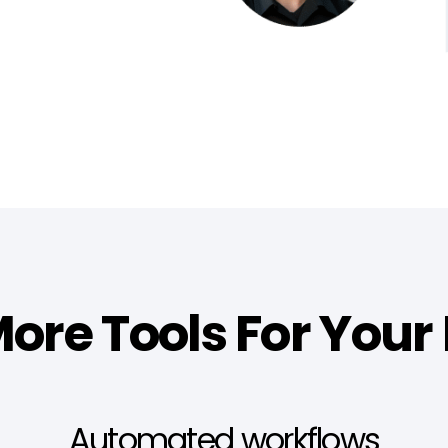
ore Tools For Your
Automated workflows