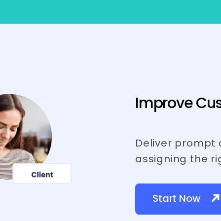
Improve Cus
Deliver prompt 
assigning the ri
Start Now