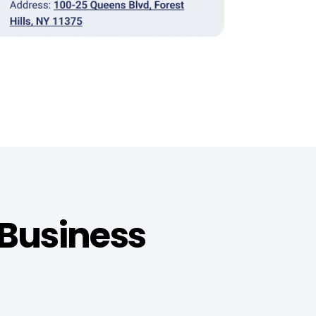
 Business