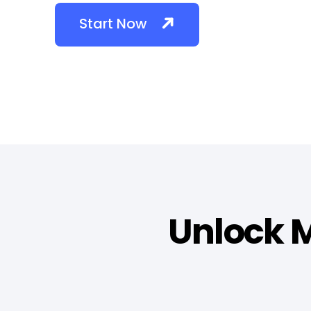
Start Now
Unlock M