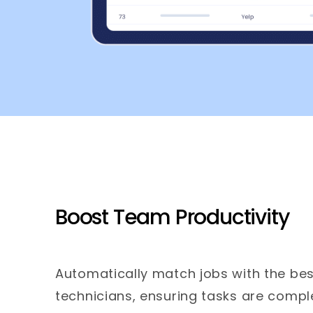
Boost Team Productivity
Automatically match jobs with the bes
technicians, ensuring tasks are comple