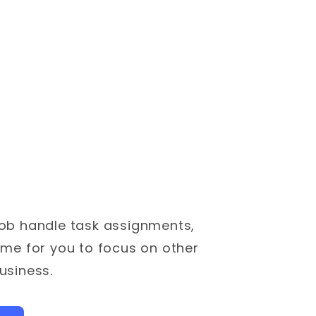
ob handle task assignments,
ime for you to focus on other
usiness.