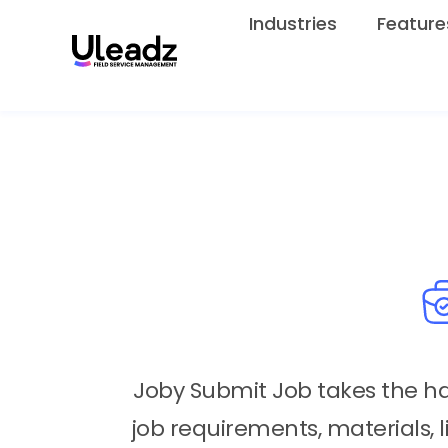
Industries
Feature
Joby Submit Job takes the has
job requirements, materials, l