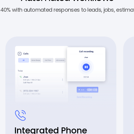
y 40% with automated responses to leads, jobs, estimat
Integrated Phone