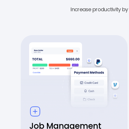
Increase productivity b
Job Management