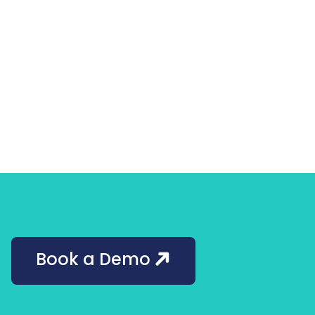
Book a Demo