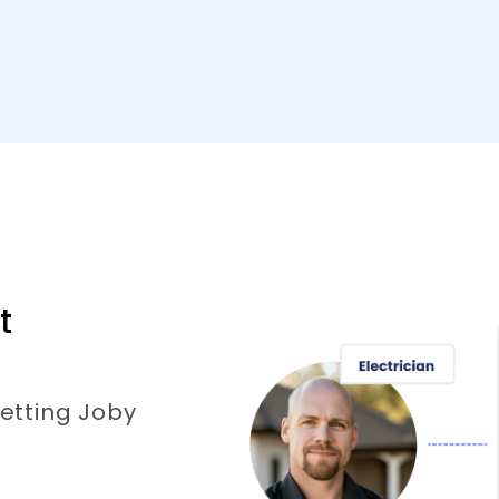
t
etting Joby