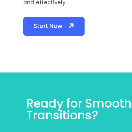
and effectively.
Start Now
Ready for Smooth
Transitions?