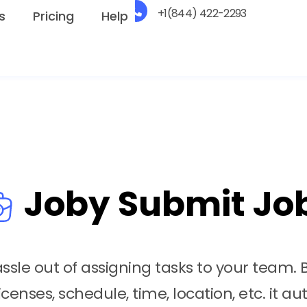
+1(844) 422-2293
s
Pricing
Help
Joby Submit Jo
sle out of assigning tasks to your team. 
icenses, schedule, time, location, etc. it