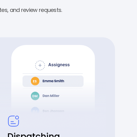
es, and review requests.
Dispatching