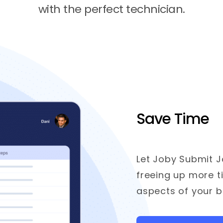
with the perfect technician.
Save Time
Let Joby Submit J
freeing up more t
aspects of your b