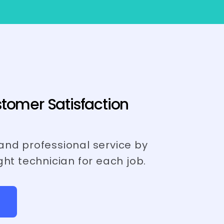
tomer Satisfaction
and professional service by
ght technician for each job.