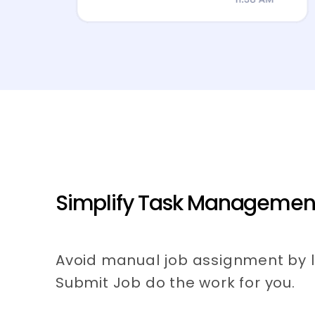
Simplify Task Managemen
Avoid manual job assignment by l
Submit Job do the work for you.