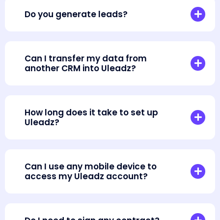
Do you generate leads?
Can I transfer my data from
another CRM into Uleadz?
How long does it take to set up
Uleadz?
Can I use any mobile device to
access my Uleadz account?