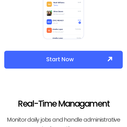
Start Now
Real-Time Managament
Monitor daily jobs and handle administrative