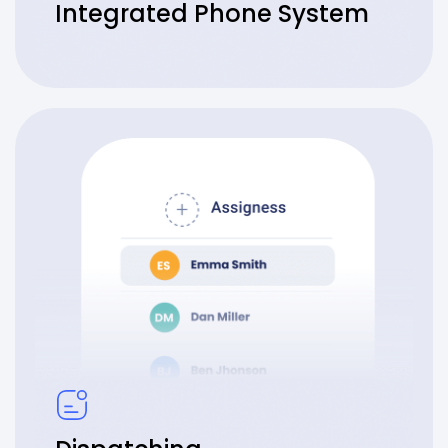
Integrated Phone System