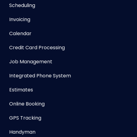
Scheduling
Invoicing
Calendar
Credit Card Processing
Job Management
Integrated Phone System
Estimates
Online Booking
GPS Tracking
Handyman