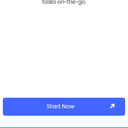
tasks on-the-go.
Start Now