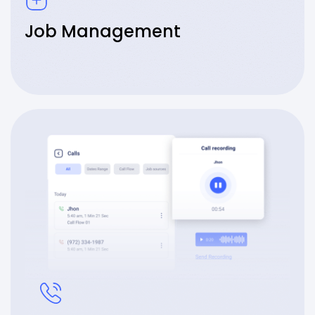
Job Management