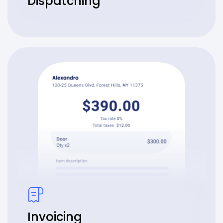
Dispatching
Invoicing