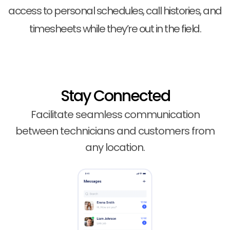
access to personal schedules, call histories, and
timesheets while they’re out in the field.
Stay Connected
Facilitate seamless communication
between technicians and customers from
any location.