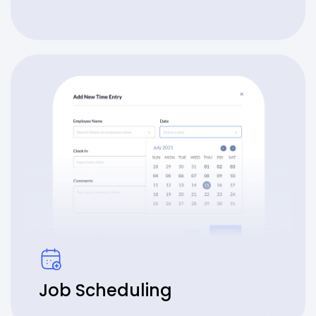
Job Scheduling