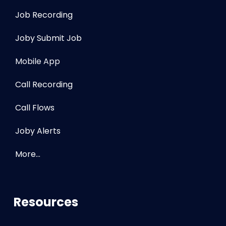
Job Recording
Joby Submit Job
Mobile App
Call Recording
Call Flows
Joby Alerts
More…
Resources