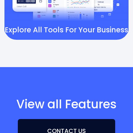
Explore All Tools For Your Business
View all Features
CONTACT US