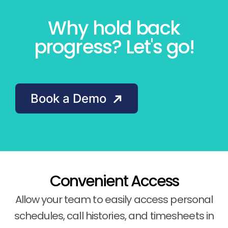
Why hold back
progress? Let's go!
Book a Demo
Convenient Access
Allow your team to easily access personal
schedules, call histories, and timesheets in