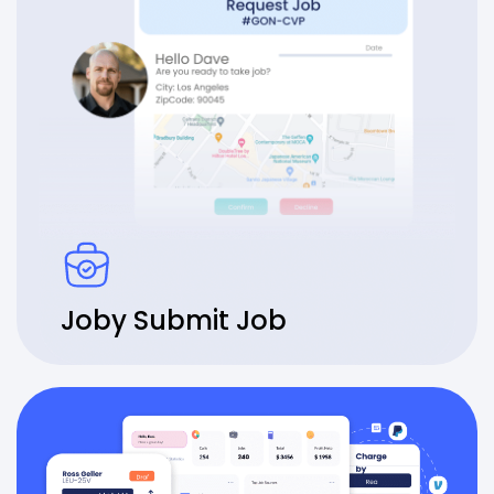
Joby Submit Job