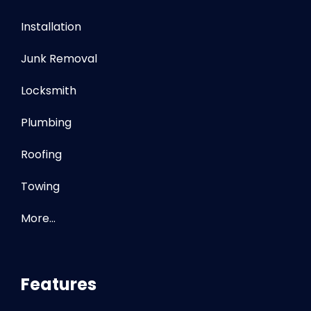
Installation
Junk Removal
Locksmith
Plumbing
Roofing
Towing
More…
Features