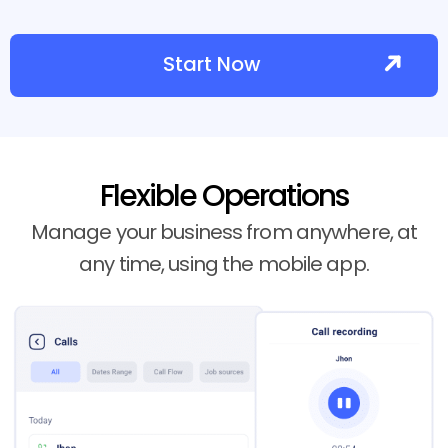
Start Now
Flexible Operations
Manage your business from anywhere, at
any time, using the mobile app.