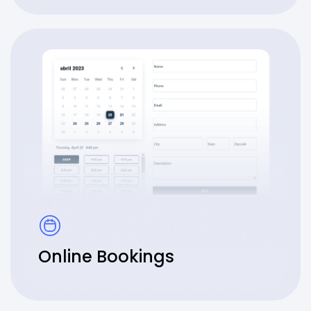
Online Bookings