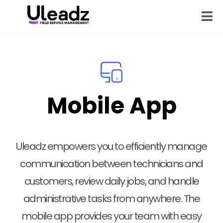
Mobile App
Uleadz empowers you to efficiently manage
communication between technicians and
customers, review daily jobs, and handle
administrative tasks from anywhere. The
mobile app provides your team with easy