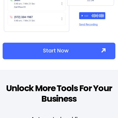
Start Now
Unlock More Tools For Your
Business