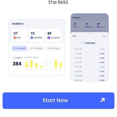
the field.
Start Now