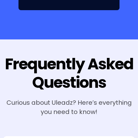
Frequently Asked
Questions
Curious about Uleadz? Here’s everything
you need to know!