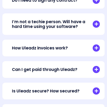
Do I need to sign any contract?
I’m not a techie person. Will have a
hard time using your software?
How Uleadz invoices work?
Can I get paid through Uleadz?
Is Uleadz secure? How secured?