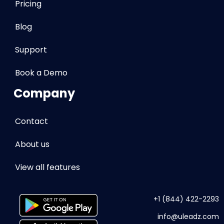
Pricing
Blog
Support
Book a Demo
Company
Contact
About us
View all features
+1 (844) 422-2293
info
@uleadz.com