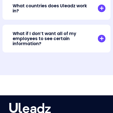
What countries does Uleadz work
in?
What if I don’t want all of my
employees to see certain
information?