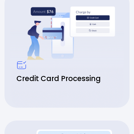
Credit Card Processing