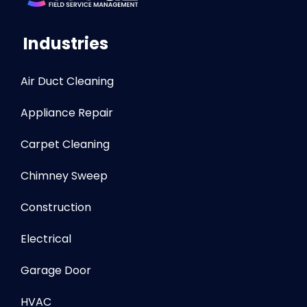
Industries
Air Duct Cleaning
Appliance Repair
Carpet Cleaning
Chimney Sweep
Construction
Electrical
Garage Door
HVAC