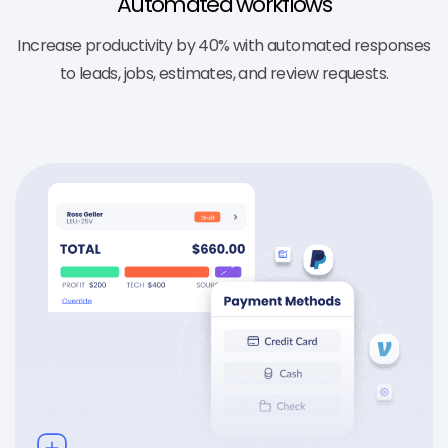
Automated workflows
Increase productivity by 40% with automated responses
to leads, jobs, estimates, and review requests.