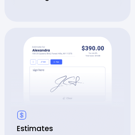
Estimates