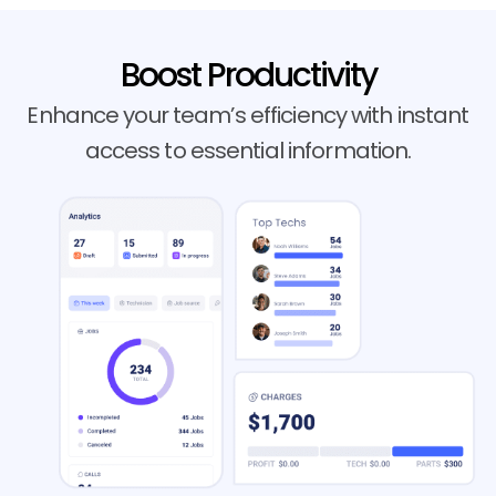
Boost Productivity
Enhance your team’s efficiency with instant
access to essential information.