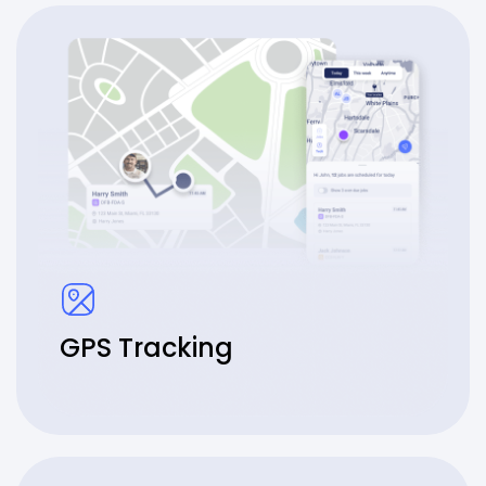
GPS Tracking