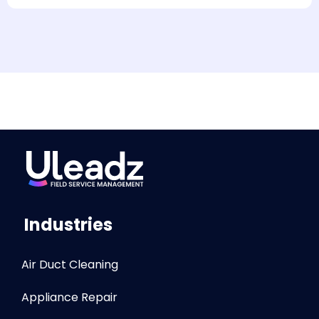
Industries
Air Duct Cleaning
Appliance Repair