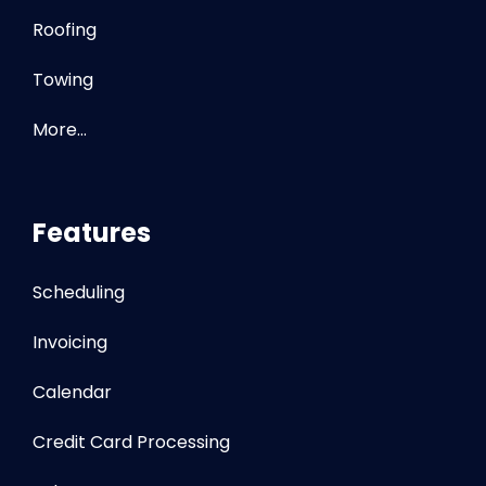
Roofing
Towing
More…
Features
Scheduling
Invoicing
Calendar
Credit Card Processing