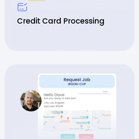
Credit Card Processing