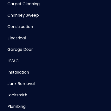
Carpet Cleaning
Chimney Sweep
Construction
Electrical
Garage Door
HVAC
Installation
Junk Removal
Locksmith
Plumbing