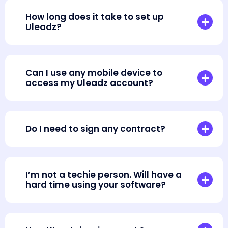
How long does it take to set up
Uleadz?
Can I use any mobile device to
access my Uleadz account?
Do I need to sign any contract?
I’m not a techie person. Will have a
hard time using your software?