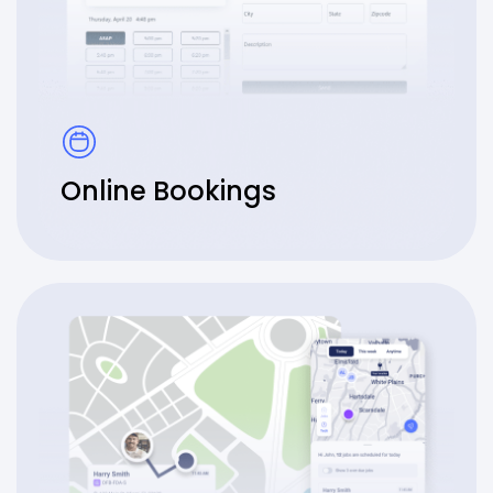
Online Bookings