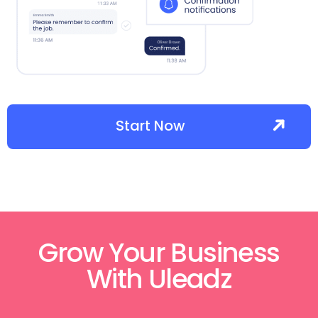
Start Now
Grow Your Business
With Uleadz