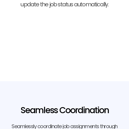
update the job status automatically.
Seamless Coordination
Seamlessly coordinate job assignments through