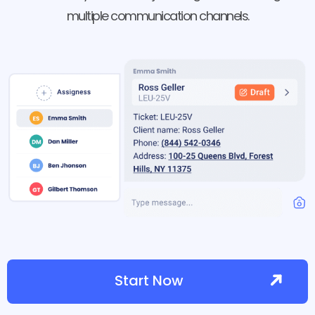
multiple communication channels.
Start Now