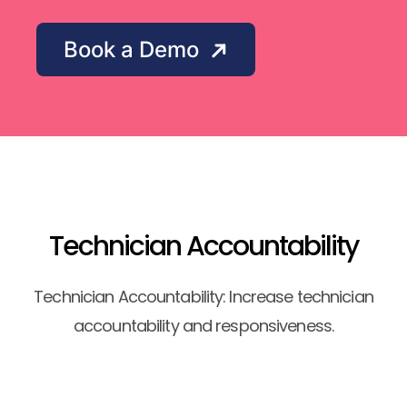
Book a Demo
Technician Accountability
Technician Accountability: Increase technician
accountability and responsiveness.