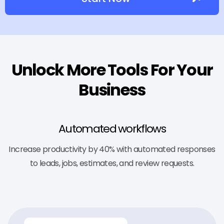
Unlock More Tools For Your
Business
Automated workflows
Increase productivity by 40% with automated responses
to leads, jobs, estimates, and review requests.