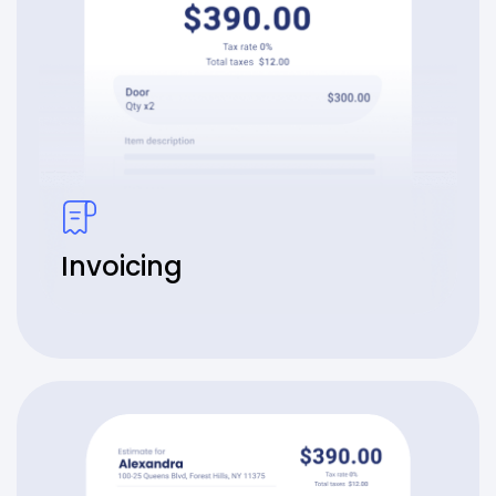
Invoicing