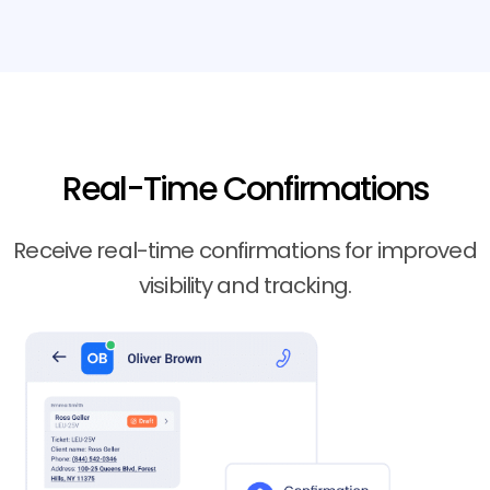
Real-Time Confirmations
Receive real-time confirmations for improved
visibility and tracking.