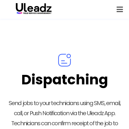
Dispatching
Send jobs to your technicians using SMS, email,
call, or Push Notification via the Uleadz App.
Technicians can confirm receipt of the job to