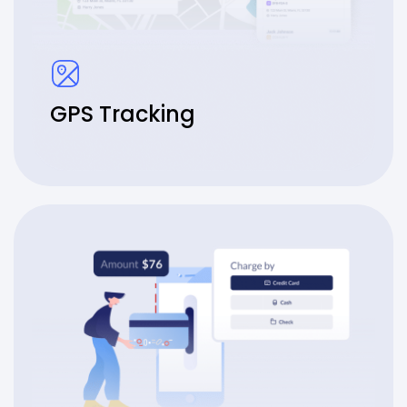
GPS Tracking