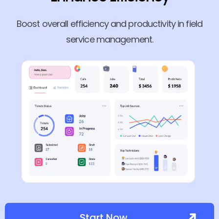
Boost overall efficiency and productivity in field
service management.
Start Now