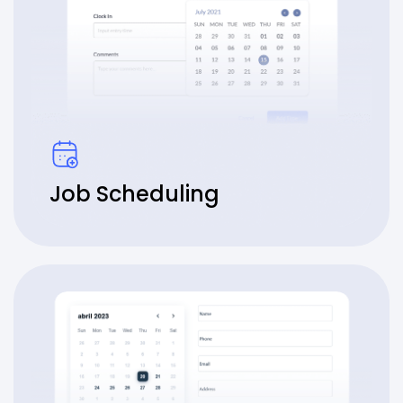
Job Scheduling