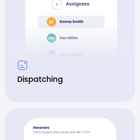
Dispatching