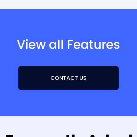
View all Features
CONTACT US