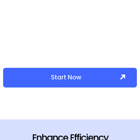
Start Now
Enhance Efficiency