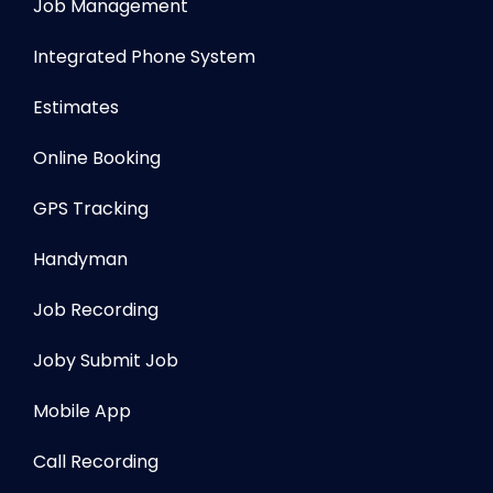
Job Management
Integrated Phone System
Estimates
Online Booking
GPS Tracking
Handyman
Job Recording
Joby Submit Job
Mobile App
Call Recording