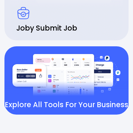
Joby Submit Job
Explore All Tools For Your Business