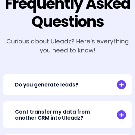
Frequently Asked
Questions
Curious about Uleadz? Here’s everything
you need to know!
Do you generate leads?
Can I transfer my data from
another CRM into Uleadz?