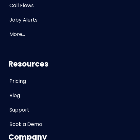
Call Flows
Joby Alerts
More…
Resources
Pricing
Blog
Support
Book a Demo
Company