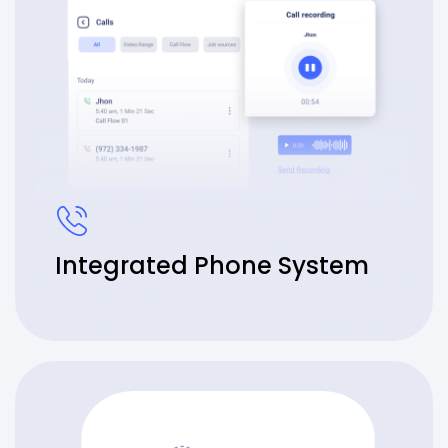
Integrated Phone System