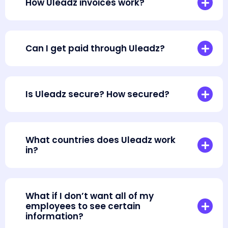
How Uleadz invoices work?
Can I get paid through Uleadz?
Is Uleadz secure? How secured?
What countries does Uleadz work
in?
What if I don’t want all of my
employees to see certain
information?