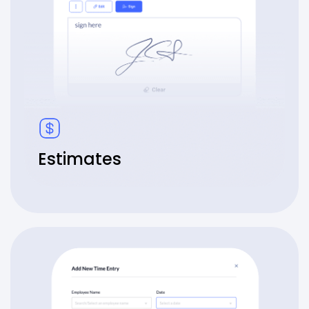
Estimates