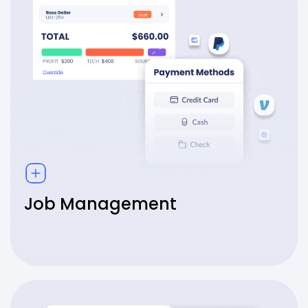
Job Management