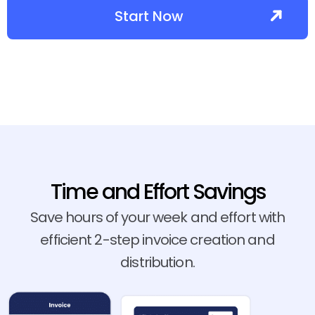
Start Now
Time and Effort Savings
Save hours of your week and effort with
efficient 2-step invoice creation and
distribution.