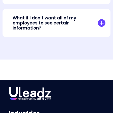
What if I don’t want all of my
employees to see certain
information?