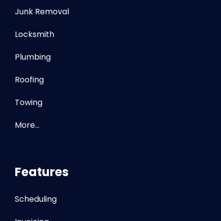
Junk Removal
Locksmith
Plumbing
Roofing
Towing
More…
Features
Scheduling