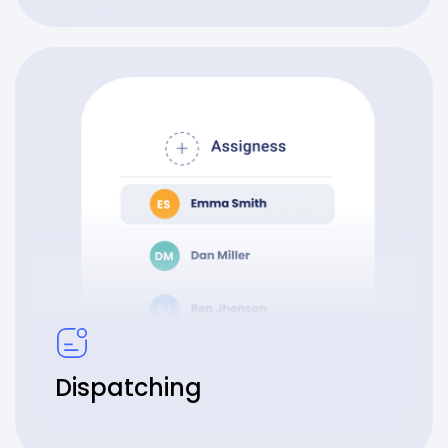
Dispatching