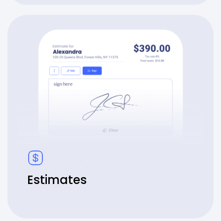
Estimates