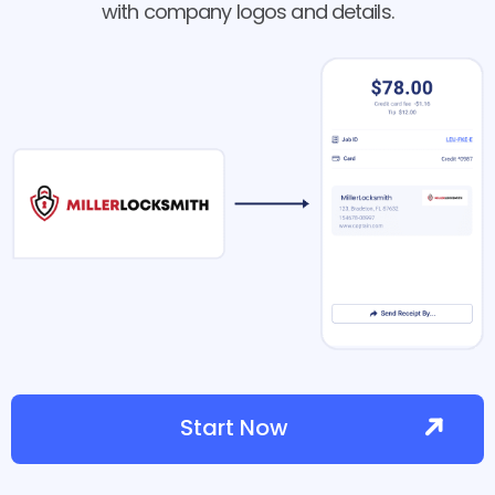
with company logos and details.
Start Now