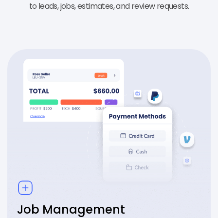
to leads, jobs, estimates, and review requests.
Job Management