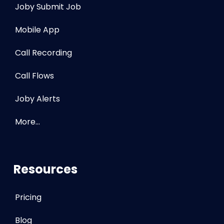
Joby Submit Job
Mobile App
Call Recording
Call Flows
Joby Alerts
More…
Resources
Pricing
Blog