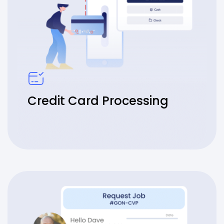
Credit Card Processing