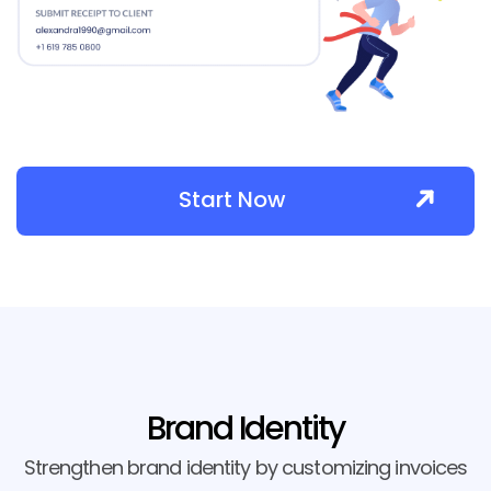
Start Now
Brand Identity
Strengthen brand identity by customizing invoices