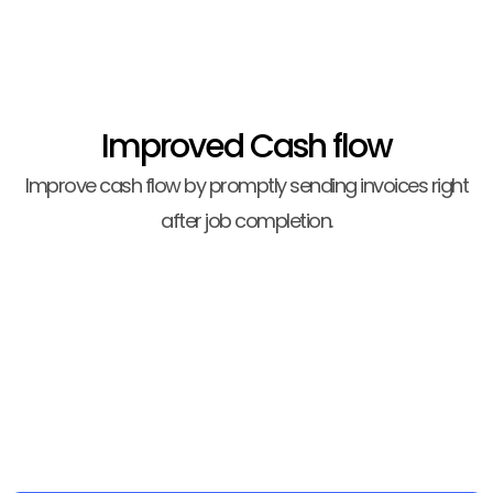
Improved Cash flow
Improve cash flow by promptly sending invoices right
after job completion.