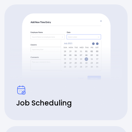
Job Scheduling