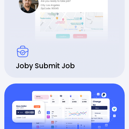
Joby Submit Job