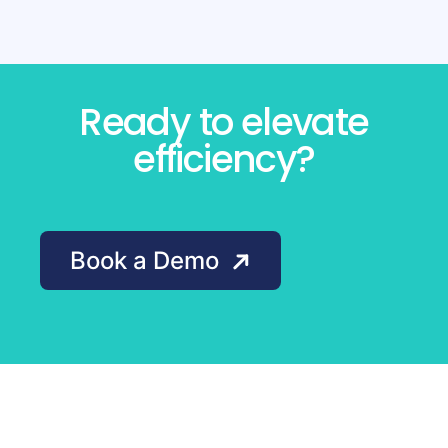
Ready to elevate
efficiency?
Book a Demo