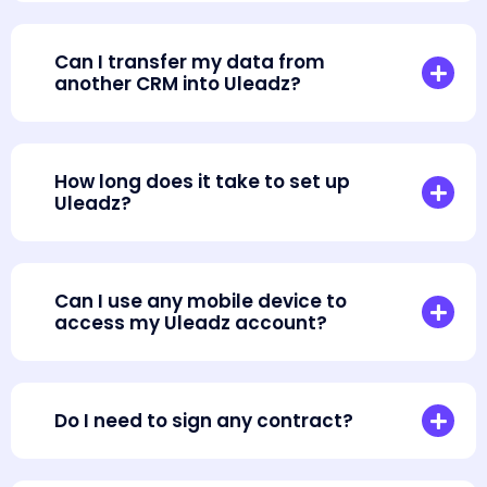
Can I transfer my data from
another CRM into Uleadz?
How long does it take to set up
Uleadz?
Can I use any mobile device to
access my Uleadz account?
Do I need to sign any contract?