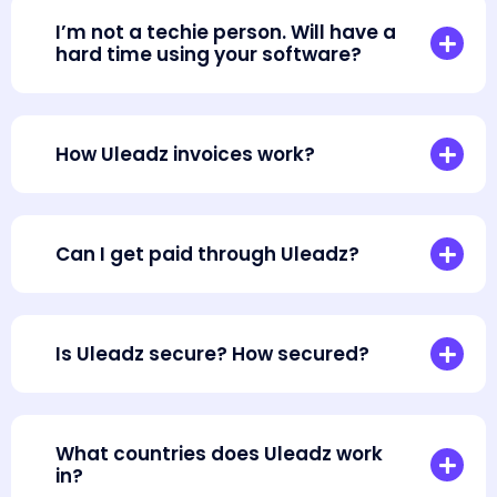
I’m not a techie person. Will have a
hard time using your software?
How Uleadz invoices work?
Can I get paid through Uleadz?
Is Uleadz secure? How secured?
What countries does Uleadz work
in?