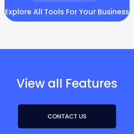
Explore All Tools For Your Business
View all Features
CONTACT US