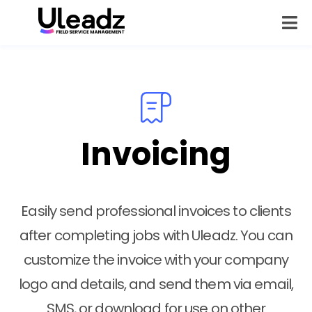
Invoicing
Easily send professional invoices to clients
after completing jobs with Uleadz. You can
customize the invoice with your company
logo and details, and send them via email,
SMS, or download for use on other