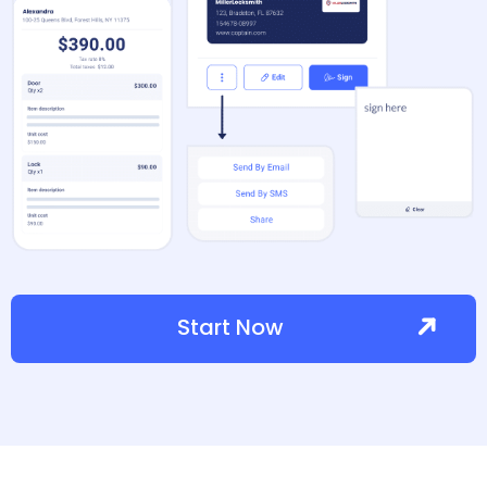
Start Now