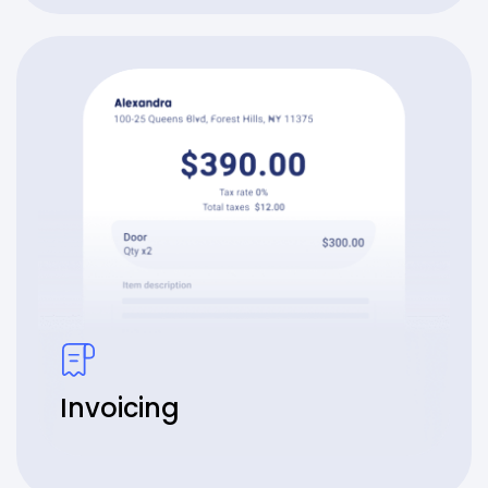
Invoicing