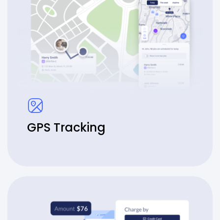
GPS Tracking