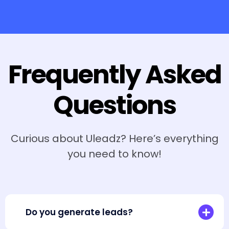
Frequently Asked
Questions
Curious about Uleadz? Here’s everything
you need to know!
Do you generate leads?