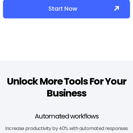
Start Now
Unlock More Tools For Your
Business
Automated workflows
Increase productivity by 40% with automated responses