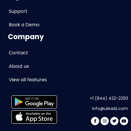
Support
Book a Demo
Company
Contact
About us
View all features
+1 (844) 422-2293
info
@uleadz.com