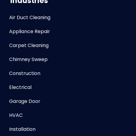
Industries
Air Duct Cleaning
Appliance Repair
Carpet Cleaning
Chimney Sweep
Construction
Electrical
Garage Door
HVAC
Installation