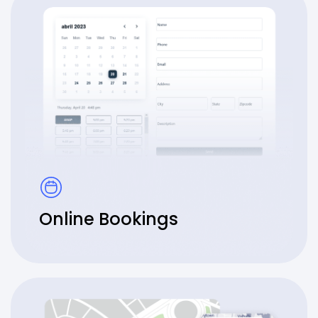
Online Bookings