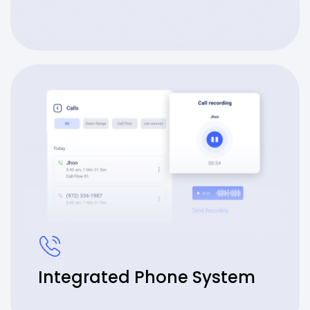
Integrated Phone System