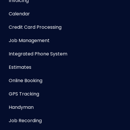
Invoicing
Calendar
Credit Card Processing
Job Management
Integrated Phone System
Estimates
Online Booking
GPS Tracking
Handyman
Job Recording