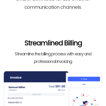
communication channels.
Streamlined Billing
Streamline the billing process with easy and
professional invoicing.