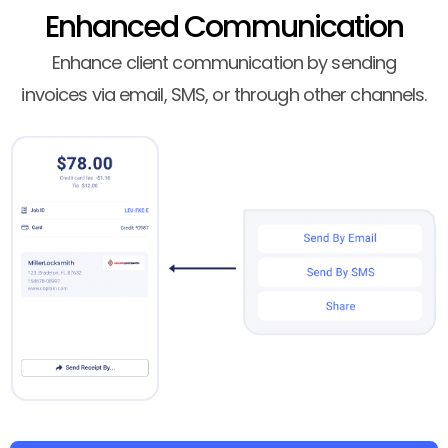
Enhanced Communication
Enhance client communication by sending
invoices via email, SMS, or through other channels.