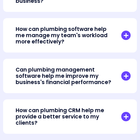
business?
How can plumbing software help
me manage my team's workload
more effectively?
Can plumbing management
software help me improve my
business's financial performance?
How can plumbing CRM help me
provide a better service to my
clients?