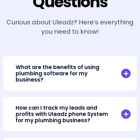
Questions
Curious about Uleadz? Here’s everything
you need to know!
What are the benefits of using
plumbing software for my
business?
How can I track my leads and
profits with Uleadz phone System
for my plumbing business?