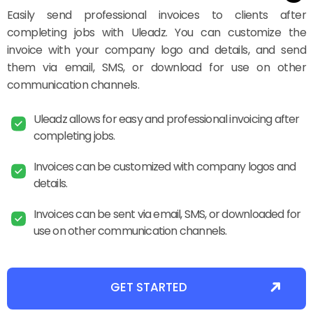
Easily send professional invoices to clients after
completing jobs with Uleadz. You can customize the
invoice with your company logo and details, and send
them via email, SMS, or download for use on other
communication channels.
Uleadz allows for easy and professional invoicing after
completing jobs.
Invoices can be customized with company logos and
details.
Invoices can be sent via email, SMS, or downloaded for
use on other communication channels.
GET STARTED