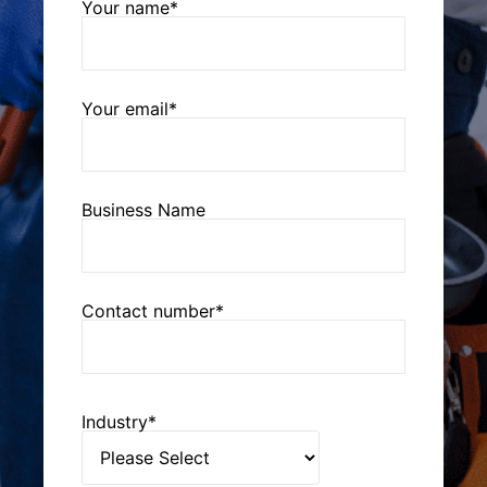
Your name*
Your email*
Business Name
Contact number*
Industry*