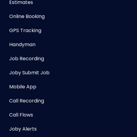
Estimates
Online Booking
GPS Tracking
Handyman
Job Recording
Joby Submit Job
Mobile App
Call Recording
Call Flows
Joby Alerts