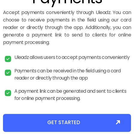
Accept payments conveniently through Uleadz. You can
choose to receive payments in the field using our card
reader or directly through the app. Additionally, you can
generate a payment link to send to clients for online
payment processing.
Uleadz allows users to accept payments conveniently
Payments can be received in the field using a card
reader or directly through the app
A payment link can be generated and sent to clients
for online payment processing.
GET STARTED