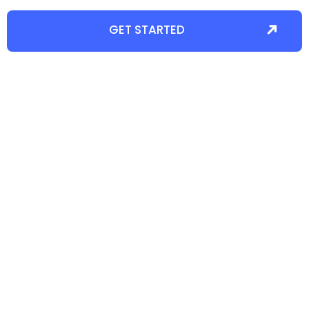
GET STARTED