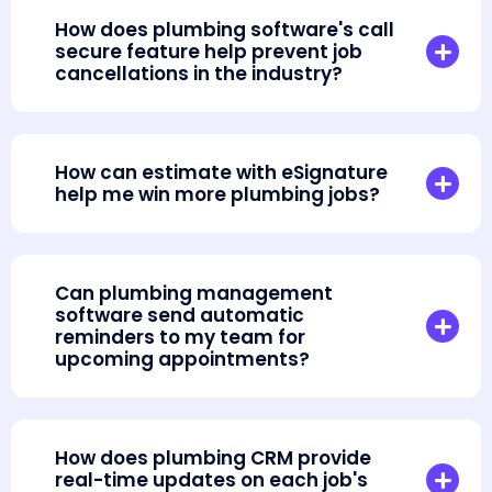
How does plumbing software's call
secure feature help prevent job
cancellations in the industry?
How can estimate with eSignature
help me win more plumbing jobs?
Can plumbing management
software send automatic
reminders to my team for
upcoming appointments?
How does plumbing CRM provide
real-time updates on each job's