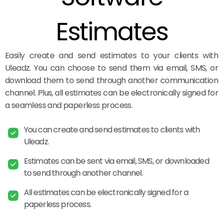
Estimates
Easily create and send estimates to your clients with
Uleadz. You can choose to send them via email, SMS, or
download them to send through another communication
channel. Plus, all estimates can be electronically signed for
a seamless and paperless process.
You can create and send estimates to clients with
Uleadz.
Estimates can be sent via email, SMS, or downloaded
to send through another channel.
All estimates can be electronically signed for a
paperless process.