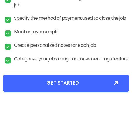
job
Specify the method of payment used to close the job
Monitor revenue split
Create personalized notes for each job
Categorize your jobs using our convenient tags feature.
GET STARTED