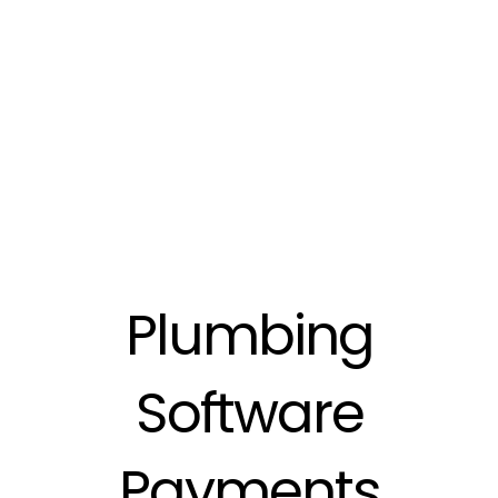
Plumbing
Software
Payments