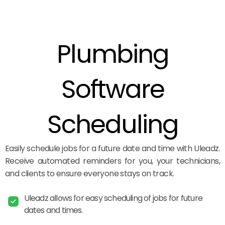
Plumbing
Software
Scheduling
Easily schedule jobs for a future date and time with Uleadz.
Receive automated reminders for you, your technicians,
and clients to ensure everyone stays on track.
Uleadz allows for easy scheduling of jobs for future
dates and times.