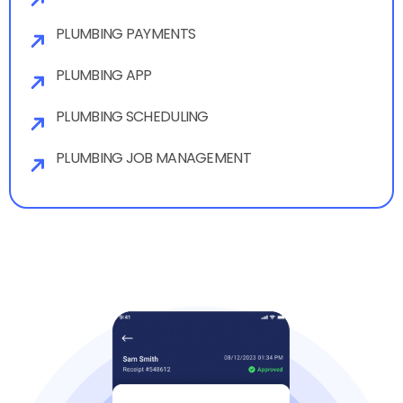
PLUMBING PAYMENTS
PLUMBING APP
PLUMBING SCHEDULING
PLUMBING JOB MANAGEMENT