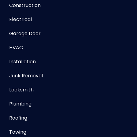
Construction
Electrical
Garage Door
HVAC
Installation
Junk Removal
Locksmith
Plumbing
Roofing
Towing