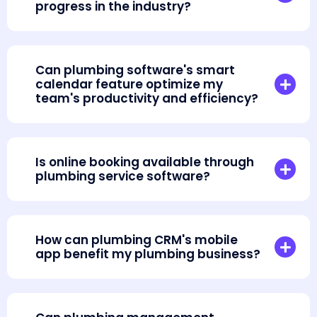
progress in the industry?
Can plumbing software's smart
calendar feature optimize my
team's productivity and efficiency?
Is online booking available through
plumbing service software?
How can plumbing CRM's mobile
app benefit my plumbing business?