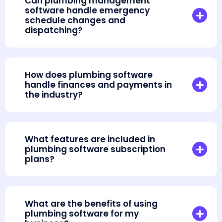
Can plumbing management
software handle emergency
schedule changes and
dispatching?
How does plumbing software
handle finances and payments in
the industry?
What features are included in
plumbing software subscription
plans?
What are the benefits of using
plumbing software for my