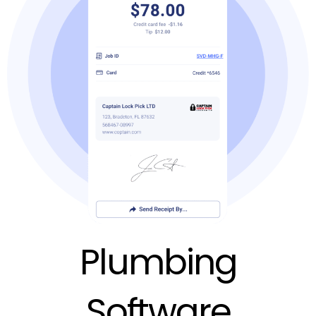
Plumbing
Software