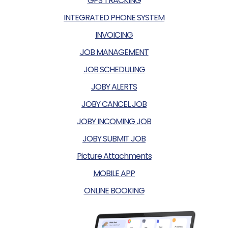
GPS TRACKING
INTEGRATED PHONE SYSTEM
INVOICING
JOB MANAGEMENT
JOB SCHEDULING
JOBY ALERTS
JOBY CANCEL JOB
JOBY INCOMING JOB
JOBY SUBMIT JOB
Picture Attachments
MOBILE APP
ONLINE BOOKING