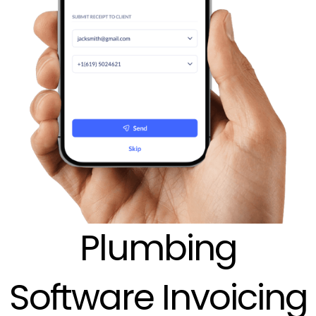
Plumbing
Software Invoicing