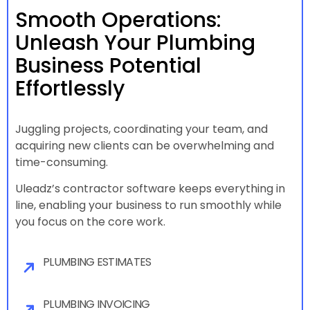
Smooth Operations:
Unleash Your Plumbing
Business Potential
Effortlessly
Juggling projects, coordinating your team, and
acquiring new clients can be overwhelming and
time-consuming.
Uleadz’s contractor software keeps everything in
line, enabling your business to run smoothly while
you focus on the core work.
PLUMBING ESTIMATES
PLUMBING INVOICING