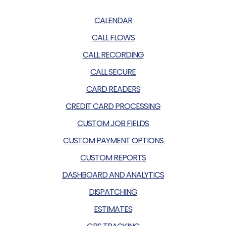
CALENDAR
CALL FLOWS
CALL RECORDING
CALL SECURE
CARD READERS
CREDIT CARD PROCESSING
CUSTOM JOB FIELDS
CUSTOM PAYMENT OPTIONS
CUSTOM REPORTS
DASHBOARD AND ANALYTICS
DISPATCHING
ESTIMATES