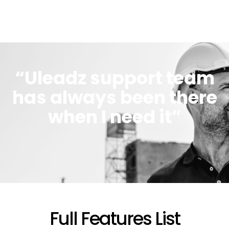
“Uleadz support team
has always been there
when I need it”
Full Features List