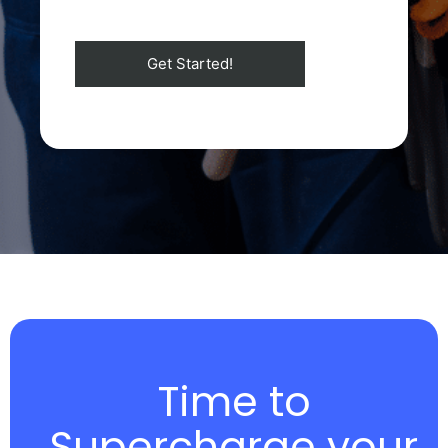
Time to
Supercharge your