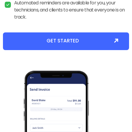
Automated reminders are available for you, your
technicians, and clients to ensure that everyone is on
track.
GET STARTED