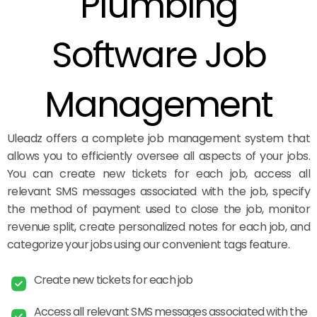
Plumbing
Software Job
Management
Uleadz offers a complete job management system that
allows you to efficiently oversee all aspects of your jobs.
You can create new tickets for each job, access all
relevant SMS messages associated with the job, specify
the method of payment used to close the job, monitor
revenue split, create personalized notes for each job, and
categorize your jobs using our convenient tags feature.
Create new tickets for each job
Access all relevant SMS messages associated with the