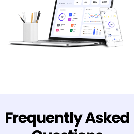
Frequently Asked