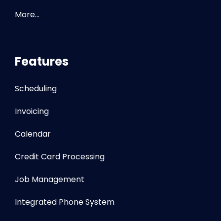
More…
Features
Scheduling
Invoicing
Calendar
Credit Card Processing
Job Management
Integrated Phone System