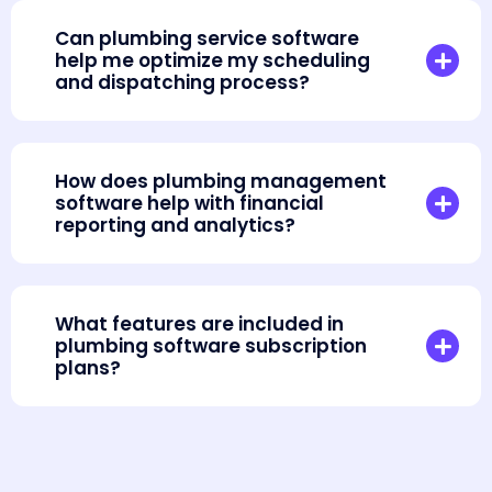
Can plumbing service software
help me optimize my scheduling
and dispatching process?
How does plumbing management
software help with financial
reporting and analytics?
What features are included in
plumbing software subscription
plans?