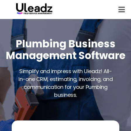
Plumbing Business
Management Software
Simplify and impress with Uleadz! All-
in-one CRM, estimating, invoicing, and
communication for your Pumbing
business.