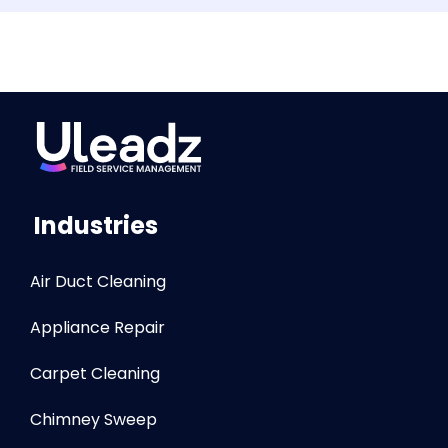
Industries
Air Duct Cleaning
Appliance Repair
Carpet Cleaning
Chimney Sweep