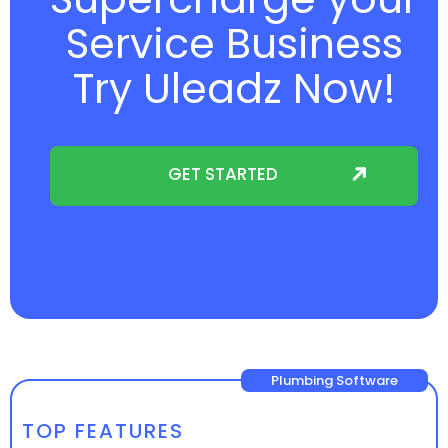
Service Business
Try Uleadz Now!
GET STARTED
Plumbing Software
TOP FEATURES