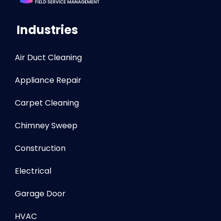
Industries
Air Duct Cleaning
Appliance Repair
Carpet Cleaning
Chimney Sweep
Construction
Electrical
Garage Door
HVAC