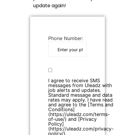
update again!
Phone Number:
I agree to receive SMS
messages from Uleadz with
job alerts and updates.
Standard message and data
rates may apply. I have read
and agree to the [Terms and
Conditions]
(https://uleadz.com/terms-
of-use/) and [Privacy
Policy]
(https://uleadz.com/privacy-
policy/).