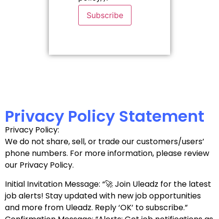
Subscribe
Privacy Policy Statement
Privacy Policy:
We do not share, sell, or trade our customers/users’
phone numbers. For more information, please review
our Privacy Policy.
Initial Invitation Message: “🚀 Join Uleadz for the latest
job alerts! Stay updated with new job opportunities
and more from Uleadz. Reply ‘OK’ to subscribe.”