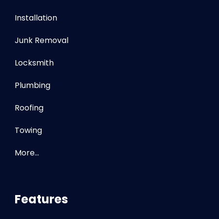
Installation
Junk Removal
Locksmith
Plumbing
Roofing
Towing
More…
Features