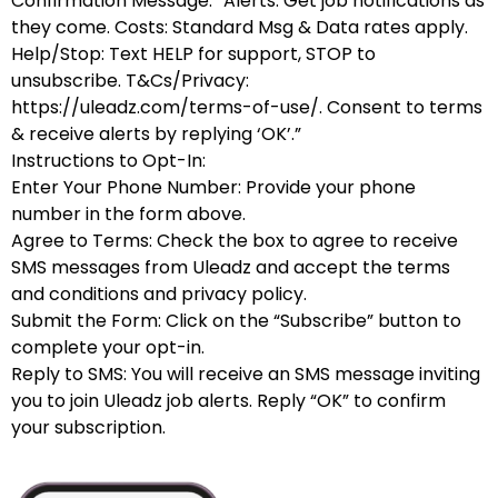
Confirmation Message: “Alerts: Get job notifications as
they come. Costs: Standard Msg & Data rates apply.
Help/Stop: Text HELP for support, STOP to
unsubscribe. T&Cs/Privacy:
https://uleadz.com/terms-of-use/. Consent to terms
& receive alerts by replying ‘OK’.”
Instructions to Opt-In:
Enter Your Phone Number: Provide your phone
number in the form above.
Agree to Terms: Check the box to agree to receive
SMS messages from Uleadz and accept the terms
and conditions and privacy policy.
Submit the Form: Click on the “Subscribe” button to
complete your opt-in.
Reply to SMS: You will receive an SMS message inviting
you to join Uleadz job alerts. Reply “OK” to confirm
your subscription.