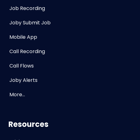
Job Recording
Joby Submit Job
Mobile App
Call Recording
Call Flows
Joby Alerts
More…
Resources