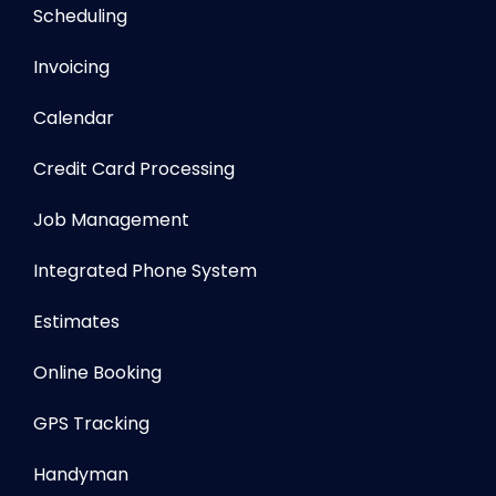
Scheduling
Invoicing
Calendar
Credit Card Processing
Job Management
Integrated Phone System
Estimates
Online Booking
GPS Tracking
Handyman