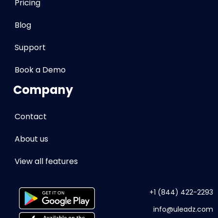
Pricing
Blog
Support
Book a Demo
Company
Contact
About us
View all features
+1 (844) 422-2293
info
@uleadz.com