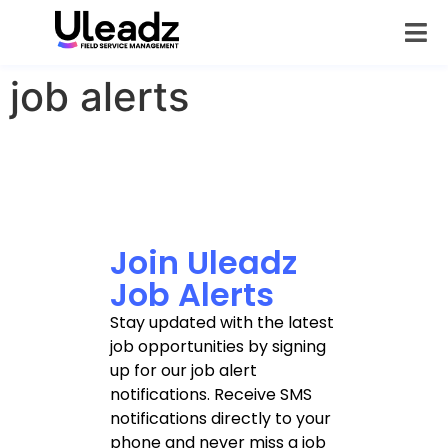
job alerts
Join Uleadz
Job Alerts
Stay updated with the latest
job opportunities by signing
up for our job alert
notifications. Receive SMS
notifications directly to your
phone and never miss a job