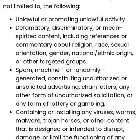
not limited to, the following:
Unlawful or promoting unlawful activity.
Defamatory, discriminatory, or mean-
spirited content, including references or
commentary about religion, race, sexual
orientation, gender, national/ethnic origin,
or other targeted groups.
Spam, machine – or randomly –
generated, constituting unauthorized or
unsolicited advertising, chain letters, any
other form of unauthorized solicitation, or
any form of lottery or gambling.
Containing or installing any viruses, worms,
malware, trojan horses, or other content
that is designed or intended to disrupt,
damage, or limit the functioning of any