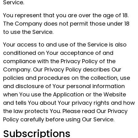
Service.
You represent that you are over the age of 18.
The Company does not permit those under 18
to use the Service.
Your access to and use of the Service is also
conditioned on Your acceptance of and
compliance with the Privacy Policy of the
Company. Our Privacy Policy describes Our
policies and procedures on the collection, use
and disclosure of Your personal information
when You use the Application or the Website
and tells You about Your privacy rights and how
the law protects You. Please read Our Privacy
Policy carefully before using Our Service.
Subscriptions