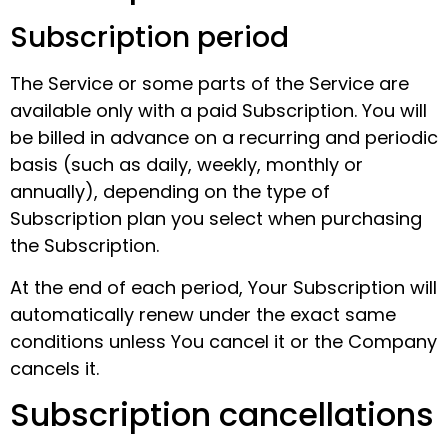
Subscription period
The Service or some parts of the Service are
available only with a paid Subscription. You will
be billed in advance on a recurring and periodic
basis (such as daily, weekly, monthly or
annually), depending on the type of
Subscription plan you select when purchasing
the Subscription.
At the end of each period, Your Subscription will
automatically renew under the exact same
conditions unless You cancel it or the Company
cancels it.
Subscription cancellations