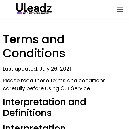
Terms and
Conditions
Last updated: July 26, 2021
Please read these terms and conditions
carefully before using Our Service.
Interpretation and
Definitions
Interpretation