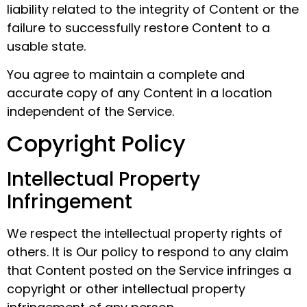
liability related to the integrity of Content or the
failure to successfully restore Content to a
usable state.
You agree to maintain a complete and
accurate copy of any Content in a location
independent of the Service.
Copyright Policy
Intellectual Property
Infringement
We respect the intellectual property rights of
others. It is Our policy to respond to any claim
that Content posted on the Service infringes a
copyright or other intellectual property