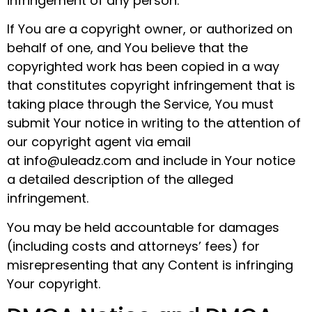
infringement of any person.
If You are a copyright owner, or authorized on
behalf of one, and You believe that the
copyrighted work has been copied in a way
that constitutes copyright infringement that is
taking place through the Service, You must
submit Your notice in writing to the attention of
our copyright agent via email
at info@uleadz.com and include in Your notice
a detailed description of the alleged
infringement.
You may be held accountable for damages
(including costs and attorneys’ fees) for
misrepresenting that any Content is infringing
Your copyright.