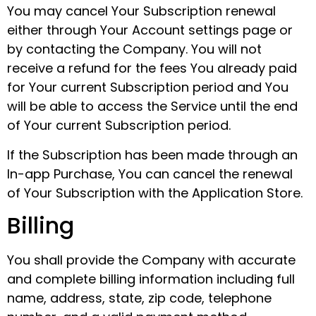
You may cancel Your Subscription renewal
either through Your Account settings page or
by contacting the Company. You will not
receive a refund for the fees You already paid
for Your current Subscription period and You
will be able to access the Service until the end
of Your current Subscription period.
If the Subscription has been made through an
In-app Purchase, You can cancel the renewal
of Your Subscription with the Application Store.
Billing
You shall provide the Company with accurate
and complete billing information including full
name, address, state, zip code, telephone