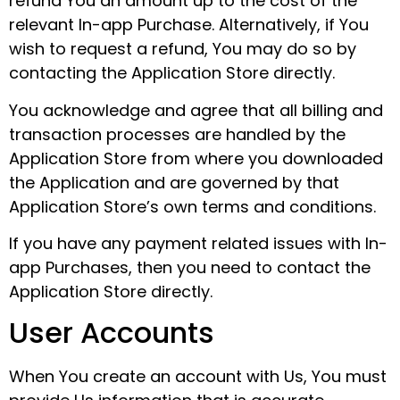
refund You an amount up to the cost of the
relevant In-app Purchase. Alternatively, if You
wish to request a refund, You may do so by
contacting the Application Store directly.
You acknowledge and agree that all billing and
transaction processes are handled by the
Application Store from where you downloaded
the Application and are governed by that
Application Store’s own terms and conditions.
If you have any payment related issues with In-
app Purchases, then you need to contact the
Application Store directly.
User Accounts
When You create an account with Us, You must