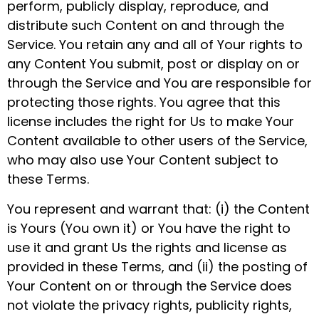
perform, publicly display, reproduce, and
distribute such Content on and through the
Service. You retain any and all of Your rights to
any Content You submit, post or display on or
through the Service and You are responsible for
protecting those rights. You agree that this
license includes the right for Us to make Your
Content available to other users of the Service,
who may also use Your Content subject to
these Terms.
You represent and warrant that: (i) the Content
is Yours (You own it) or You have the right to
use it and grant Us the rights and license as
provided in these Terms, and (ii) the posting of
Your Content on or through the Service does
not violate the privacy rights, publicity rights,