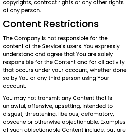
copyrights, contract rights or any other rights
of any person.
Content Restrictions
The Company is not responsible for the
content of the Service’s users. You expressly
understand and agree that You are solely
responsible for the Content and for all activity
that occurs under your account, whether done
so by You or any third person using Your
account.
You may not transmit any Content that is
unlawful, offensive, upsetting, intended to
disgust, threatening, libelous, defamatory,
obscene or otherwise objectionable. Examples
of such objectionable Content include, but are