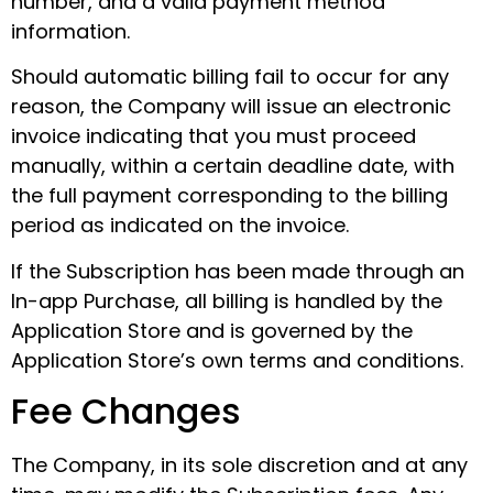
number, and a valid payment method
information.
Should automatic billing fail to occur for any
reason, the Company will issue an electronic
invoice indicating that you must proceed
manually, within a certain deadline date, with
the full payment corresponding to the billing
period as indicated on the invoice.
If the Subscription has been made through an
In-app Purchase, all billing is handled by the
Application Store and is governed by the
Application Store’s own terms and conditions.
Fee Changes
The Company, in its sole discretion and at any