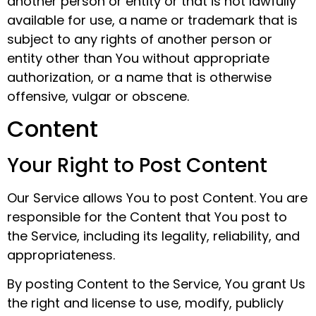
another person or entity or that is not lawfully
available for use, a name or trademark that is
subject to any rights of another person or
entity other than You without appropriate
authorization, or a name that is otherwise
offensive, vulgar or obscene.
Content
Your Right to Post Content
Our Service allows You to post Content. You are
responsible for the Content that You post to
the Service, including its legality, reliability, and
appropriateness.
By posting Content to the Service, You grant Us
the right and license to use, modify, publicly