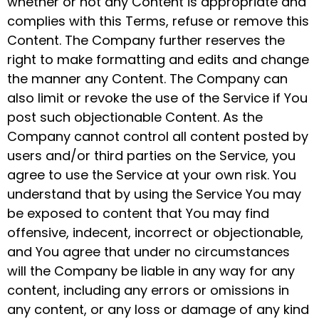
whether or not any Content is appropriate and
complies with this Terms, refuse or remove this
Content. The Company further reserves the
right to make formatting and edits and change
the manner any Content. The Company can
also limit or revoke the use of the Service if You
post such objectionable Content. As the
Company cannot control all content posted by
users and/or third parties on the Service, you
agree to use the Service at your own risk. You
understand that by using the Service You may
be exposed to content that You may find
offensive, indecent, incorrect or objectionable,
and You agree that under no circumstances
will the Company be liable in any way for any
content, including any errors or omissions in
any content, or any loss or damage of any kind