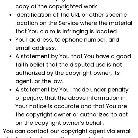
copy of the copyrighted work.
Identification of the URL or other specific
location on the Service where the material
that You claim is infringing is located.
Your address, telephone number, and
email address.
A statement by You that You have a good
faith belief that the disputed use is not
authorized by the copyright owner, its
agent, or the law.
A statement by You, made under penalty
of perjury, that the above information in
Your notice is accurate and that You are
the copyright owner or authorized to act
on the copyright owner’s behalf.
You can contact our copyright agent via email