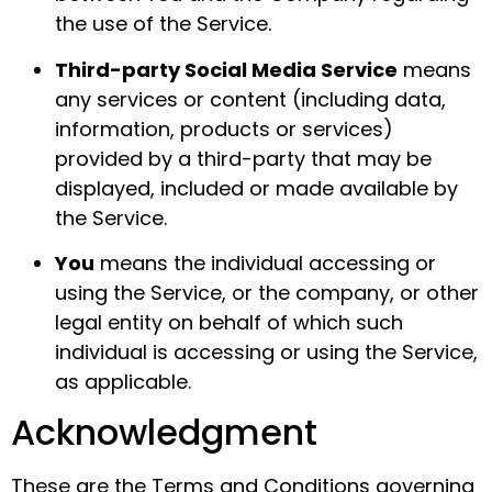
the use of the Service.
Third-party Social Media Service
means
any services or content (including data,
information, products or services)
provided by a third-party that may be
displayed, included or made available by
the Service.
You
means the individual accessing or
using the Service, or the company, or other
legal entity on behalf of which such
individual is accessing or using the Service,
as applicable.
Acknowledgment
These are the Terms and Conditions governing