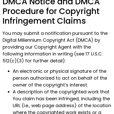
DMCA Notice and DMCA
Procedure for Copyright
Infringement Claims
You may submit a notification pursuant to the
Digital Millennium Copyright Act (DMCA) by
providing our Copyright Agent with the
following information in writing (see 17 U.S.C
512(c)(3) for further detail):
An electronic or physical signature of the
person authorized to act on behalf of the
owner of the copyright’s interest.
A description of the copyrighted work that
You claim has been infringed, including the
URL (i.e., web page address) of the location
where the copyrighted work exists or a