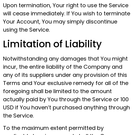
Upon termination, Your right to use the Service
will cease immediately. If You wish to terminate
Your Account, You may simply discontinue
using the Service.
Limitation of Liability
Notwithstanding any damages that You might
incur, the entire liability of the Company and
any of its suppliers under any provision of this
Terms and Your exclusive remedy for all of the
foregoing shall be limited to the amount
actually paid by You through the Service or 100
USD if You haven’t purchased anything through
the Service.
To the maximum extent permitted by