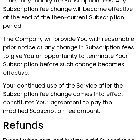
time, may modify the Subscription fees. Any
Subscription fee change will become effective
at the end of the then-current Subscription
period.
The Company will provide You with reasonable
prior notice of any change in Subscription fees
to give You an opportunity to terminate Your
Subscription before such change becomes
effective.
Your continued use of the Service after the
Subscription fee change comes into effect
constitutes Your agreement to pay the
modified Subscription fee amount.
Refunds