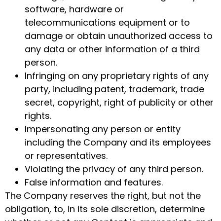
software, hardware or
telecommunications equipment or to
damage or obtain unauthorized access to
any data or other information of a third
person.
Infringing on any proprietary rights of any
party, including patent, trademark, trade
secret, copyright, right of publicity or other
rights.
Impersonating any person or entity
including the Company and its employees
or representatives.
Violating the privacy of any third person.
False information and features.
The Company reserves the right, but not the
obligation, to, in its sole discretion, determine