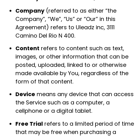
Company
(referred to as either “the
Company”, “We”, “Us” or “Our” in this
Agreement) refers to Uleadz inc, 3111
Camino Del Rio N 400.
Content
refers to content such as text,
images, or other information that can be
posted, uploaded, linked to or otherwise
made available by You, regardless of the
form of that content.
Device
means any device that can access
the Service such as a computer, a
cellphone or a digital tablet.
Free Trial
refers to a limited period of time
that may be free when purchasing a