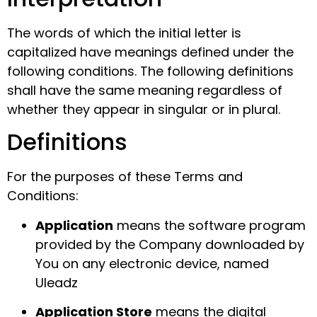
The words of which the initial letter is
capitalized have meanings defined under the
following conditions. The following definitions
shall have the same meaning regardless of
whether they appear in singular or in plural.
Definitions
For the purposes of these Terms and
Conditions:
Application
means the software program
provided by the Company downloaded by
You on any electronic device, named
Uleadz
Application Store
means the digital