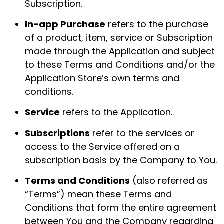
Subscription.
In-app Purchase
refers to the purchase
of a product, item, service or Subscription
made through the Application and subject
to these Terms and Conditions and/or the
Application Store’s own terms and
conditions.
Service
refers to the Application.
Subscriptions
refer to the services or
access to the Service offered on a
subscription basis by the Company to You.
Terms and Conditions
(also referred as
“Terms”) mean these Terms and
Conditions that form the entire agreement
between You and the Company regarding