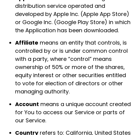
distribution service operated and
developed by Apple Inc. (Apple App Store)
or Google Inc. (Google Play Store) in which
the Application has been downloaded.
Affiliate
means an entity that controls, is
controlled by or is under common control
with a party, where “control” means
ownership of 50% or more of the shares,
equity interest or other securities entitled
to vote for election of directors or other
managing authority.
Account
means a unique account created
for You to access our Service or parts of
our Service.
Country
refers to: California, United States