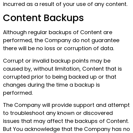
incurred as a result of your use of any content.
Content Backups
Although regular backups of Content are
performed, the Company do not guarantee
there will be no loss or corruption of data.
Corrupt or invalid backup points may be
caused by, without limitation, Content that is
corrupted prior to being backed up or that
changes during the time a backup is
performed.
The Company will provide support and attempt
to troubleshoot any known or discovered
issues that may affect the backups of Content.
But You acknowledge that the Company has no