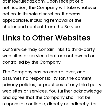
at info@uleadz.com. Upon receipt of a
notification, the Company will take whatever
action, in its sole discretion, it deems
appropriate, including removal of the
challenged content from the Service.
Links to Other Websites
Our Service may contain links to third-party
web sites or services that are not owned or
controlled by the Company.
The Company has no control over, and
assumes no responsibility for, the content,
privacy policies, or practices of any third party
web sites or services. You further acknowledge
and agree that the Company shall not be
responsible or liable, directly or indirectly, for