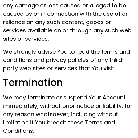
any damage or loss caused or alleged to be
caused by or in connection with the use of or
reliance on any such content, goods or
services available on or through any such web
sites or services.
We strongly advise You to read the terms and
conditions and privacy policies of any third-
party web sites or services that You visit.
Termination
We may terminate or suspend Your Account
immediately, without prior notice or liability, for
any reason whatsoever, including without
limitation if You breach these Terms and
Conditions.