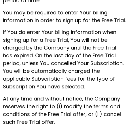
period of time.
You may be required to enter Your billing
information in order to sign up for the Free Trial.
If You do enter Your billing information when
signing up for a Free Trial, You will not be
charged by the Company until the Free Trial
has expired. On the last day of the Free Trial
period, unless You cancelled Your Subscription,
You will be automatically charged the
applicable Subscription fees for the type of
Subscription You have selected.
At any time and without notice, the Company
reserves the right to (i) modify the terms and
conditions of the Free Trial offer, or (ii) cancel
such Free Trial offer.