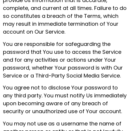
provide Us information that is accurate,
complete, and current at all times. Failure to do
so constitutes a breach of the Terms, which
may result in immediate termination of Your
account on Our Service.
You are responsible for safeguarding the
password that You use to access the Service
and for any activities or actions under Your
password, whether Your password is with Our
Service or a Third-Party Social Media Service.
You agree not to disclose Your password to
any third party. You must notify Us immediately
upon becoming aware of any breach of
security or unauthorized use of Your account.
You may not use as a username the name of