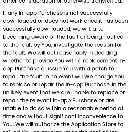
other consideration or otherwise transferred.
If any In-app Purchase is not successfully
downloaded or does not work once it has been
successfully downloaded, we will, after
becoming aware of the fault or being notified
to the fault by You, investigate the reason for
the fault. We will act reasonably in deciding
whether to provide You with a replacement In-
app Purchase or issue You with a patch to
repair the fault. In no event will We charge You
to replace or repair the In-app Purchase. In the
unlikely event that we are unable to replace or
repair the relevant In-app Purchase or are
unable to do so within a reasonable period of
time and without significant inconvenience to
You, We will authorize the Application Store to