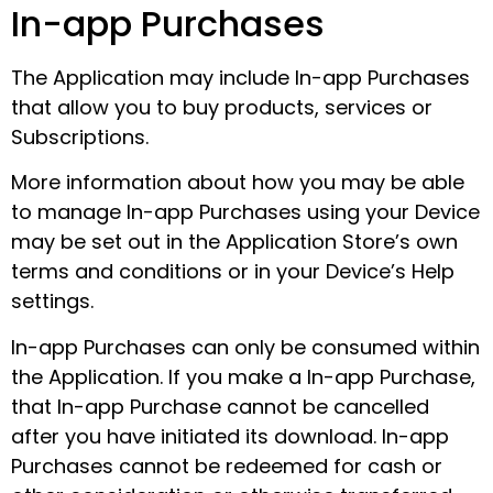
In-app Purchases
The Application may include In-app Purchases
that allow you to buy products, services or
Subscriptions.
More information about how you may be able
to manage In-app Purchases using your Device
may be set out in the Application Store’s own
terms and conditions or in your Device’s Help
settings.
In-app Purchases can only be consumed within
the Application. If you make a In-app Purchase,
that In-app Purchase cannot be cancelled
after you have initiated its download. In-app
Purchases cannot be redeemed for cash or