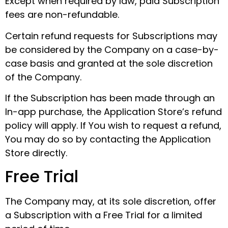
Except when required by law, paid Subscription
fees are non-refundable.
Certain refund requests for Subscriptions may
be considered by the Company on a case-by-
case basis and granted at the sole discretion
of the Company.
If the Subscription has been made through an
In-app purchase, the Application Store’s refund
policy will apply. If You wish to request a refund,
You may do so by contacting the Application
Store directly.
Free Trial
The Company may, at its sole discretion, offer
a Subscription with a Free Trial for a limited