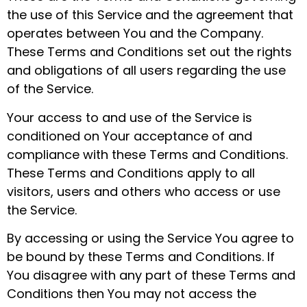
the use of this Service and the agreement that
operates between You and the Company.
These Terms and Conditions set out the rights
and obligations of all users regarding the use
of the Service.
Your access to and use of the Service is
conditioned on Your acceptance of and
compliance with these Terms and Conditions.
These Terms and Conditions apply to all
visitors, users and others who access or use
the Service.
By accessing or using the Service You agree to
be bound by these Terms and Conditions. If
You disagree with any part of these Terms and
Conditions then You may not access the